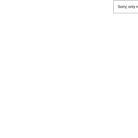
Sorry, only 