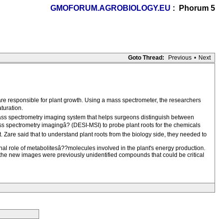
GMOFORUM.AGROBIOLOGY.EU
: Phorum 5
Goto Thread:
Previous
•
Next
are responsible for plant growth. Using a mass spectrometer, the researchers
turation.
 mass spectrometry imaging system that helps surgeons distinguish between
s spectrometry imagingâ? (DESI-MSI) to probe plant roots for the chemicals
. Zare said that to understand plant roots from the biology side, they needed to
nal role of metabolitesâ??molecules involved in the plant's energy production.
n the new images were previously unidentified compounds that could be critical