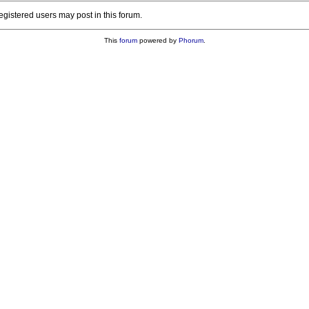
registered users may post in this forum.
This
forum
powered by
Phorum
.