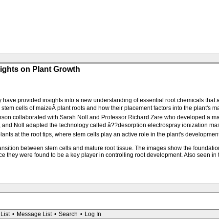
ights on Plant Growth
 have provided insights into a new understanding of essential root chemicals that 
tem cells of maizeÂ plant roots and how their placement factors into the plant's ma
Dickinson collaborated with Sarah Noll and Professor Richard Zare who developed a
 and Noll adapted the technology called â??desorption electrospray ionization mas
nts at the root tips, where stem cells play an active role in the plant's development
ransition between stem cells and mature root tissue. The images show the foundatio
ce they were found to be a key player in controlling root development. Also seen i
List
•
Message List
•
Search
•
Log In