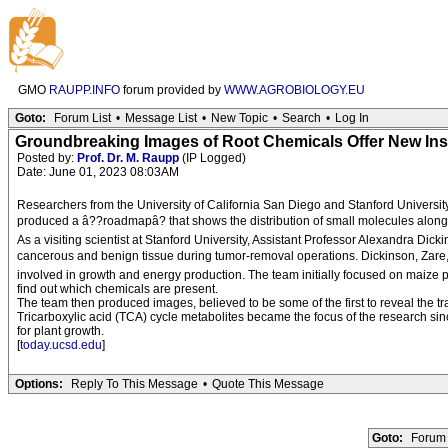
GMO
RAUPP.INFO
forum provided by
WWW.AGROBIOLOGY.EU
Goto:
Forum List
•
Message List
•
New Topic
•
Search
•
Log In
Groundbreaking Images of Root Chemicals Offer New Ins
Posted by:
Prof. Dr. M. Raupp
(IP Logged)
Date: June 01, 2023 08:03AM
Researchers from the University of California San Diego and Stanford University
produced a â??roadmapâ? that shows the distribution of small molecules along s
As a visiting scientist at Stanford University, Assistant Professor Alexandra 
cancerous and benign tissue during tumor-removal operations. Dickinson, Zare,
involved in growth and energy production. The team initially focused on maize pla
find out which chemicals are present.
The team then produced images, believed to be some of the first to reveal the t
Tricarboxylic acid (TCA) cycle metabolites became the focus of the research sin
for plant growth.
[
today.ucsd.edu
]
Options:
Reply To This Message
•
Quote This Message
Goto:
Forum 