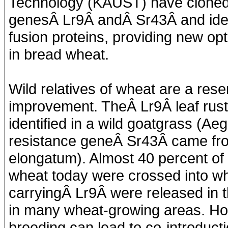
Technology (KAUST) have cloned 
genesÂ Lr9Â andÂ Sr43Â and iden
fusion proteins, providing new op
in bread wheat.
Wild relatives of wheat are a reser
improvement. TheÂ Lr9Â leaf rust
identified in a wild goatgrass (Ae
resistance geneÂ Sr43Â came fro
elongatum). Almost 40 percent of
wheat today were crossed into whe
carryingÂ Lr9Â were released in th
in many wheat-growing areas. How
breeding can lead to co-introducti