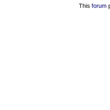
This
forum
p