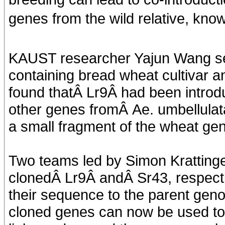
genes from the wild relative, kno
KAUST researcher Yajun Wang s
containing bread wheat cultivar 
found thatÂ Lr9Â had been introd
other genes fromÂ Ae. umbellulata
a small fragment of the wheat ge
Two teams led by Simon Kratting
clonedÂ Lr9Â andÂ Sr43, respecti
their sequence to the parent gen
cloned genes can now be used to 