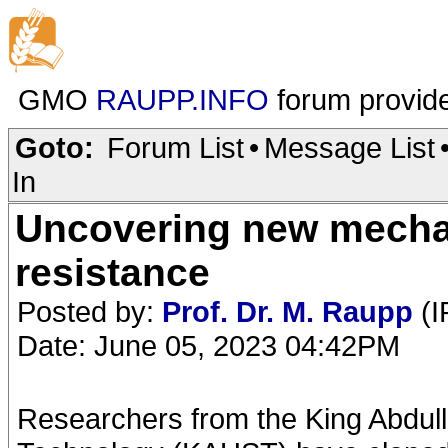
GMO
RAUPP.INFO
forum provid
Goto:
Forum List
•
Message List
In
Uncovering new mechan
resistance
Posted by:
Prof. Dr. M. Raupp
(I
Date: June 05, 2023 04:42PM
Researchers from the King Abdull