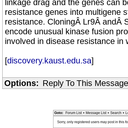
linkage drag and the genes can b
resistance genes into multigene s
resistance. CloningÂ Lr9Â andÂ S
encode unusual kinase fusion pro
involved in disease resistance in
[
discovery.kaust.edu.sa
]
Options:
Reply To This Messag
Goto:
Forum List
•
Message List
•
Search
•
L
Sorry, only registered users may post in this f