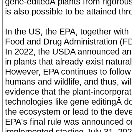
gene-editedÂ plants from rigorou
is also possible to be attained th
In the US, the EPA, together with
Food and Drug Administration (FDA
In 2022, the USDA announced an 
in plants that already exist natura
However, EPA continues to follow 
humans and wildlife, and thus, will
evidence that the plant-incorpora
technologies like gene editingÂ d
the ecosystem or lead to the de
EPA's final rule was announced o
implemented starting July 31, 202