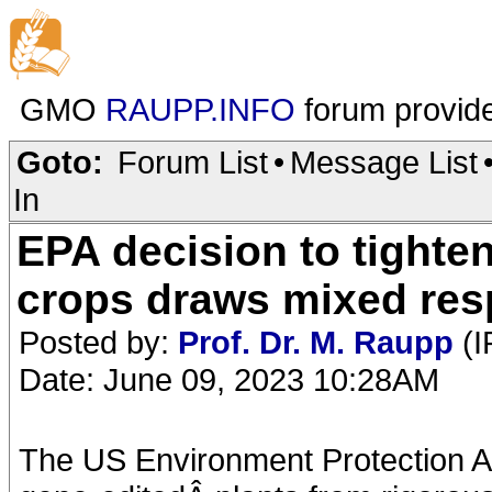
GMO
RAUPP.INFO
forum provid
Goto:
Forum List
•
Message List
In
EPA decision to tighte
crops draws mixed re
Posted by:
Prof. Dr. M. Raupp
(I
Date: June 09, 2023 10:28AM
The US Environment Protection A