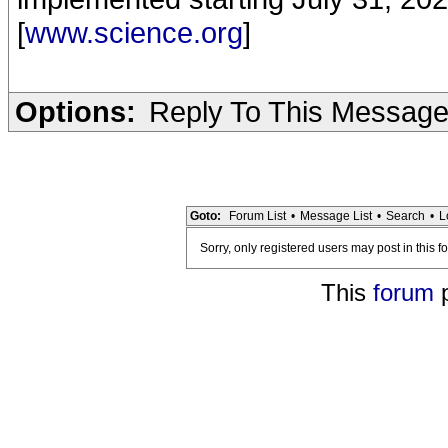
[
www.science.org
]
Options:
Reply To This Messag
Goto:
Forum List
•
Message List
•
Search
•
L
Sorry, only registered users may post in this f
This
forum
p