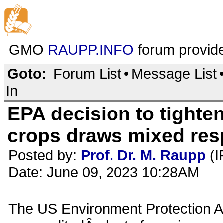
GMO
RAUPP.INFO
forum provid
Goto:
Forum List
•
Message List
In
EPA decision to tighte
crops draws mixed re
Posted by:
Prof. Dr. M. Raupp
(I
Date: June 09, 2023 10:28AM
The US Environment Protection A