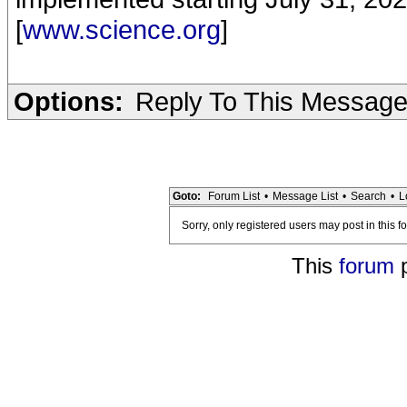
[
www.science.org
]
Options:
Reply To This Messag
Goto:
Forum List
•
Message List
•
Search
•
L
Sorry, only registered users may post in this f
This
forum
p