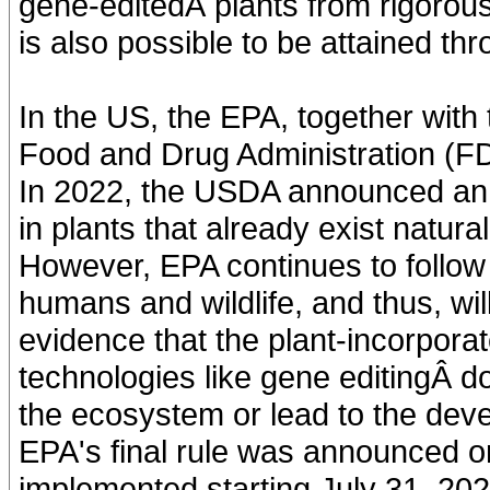
gene-editedÂ plants from rigorou
is also possible to be attained th
In the US, the EPA, together with
Food and Drug Administration (FDA
In 2022, the USDA announced an 
in plants that already exist natura
However, EPA continues to follow 
humans and wildlife, and thus, will
evidence that the plant-incorpora
technologies like gene editingÂ d
the ecosystem or lead to the de
EPA's final rule was announced o
implemented starting July 31, 202