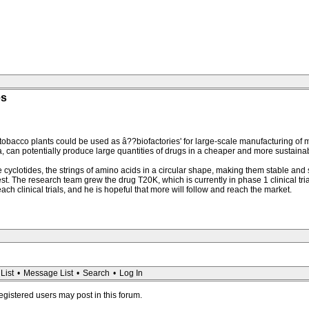
es
 tobacco plants could be used as â??biofactories' for large-scale manufacturing of 
 can potentially produce large quantities of drugs in a cheaper and more sustaina
uce cyclotides, the strings of amino acids in a circular shape, making them stable a
rest. The research team grew the drug T20K, which is currently in phase 1 clinical tri
ach clinical trials, and he is hopeful that more will follow and reach the market.
List
•
Message List
•
Search
•
Log In
registered users may post in this forum.