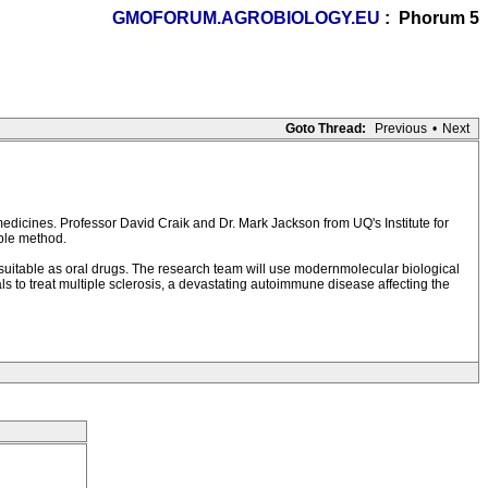
GMOFORUM.AGROBIOLOGY.EU
: Phorum 5
Goto Thread:
Previous
•
Next
medicines. Professor David Craik and Dr. Mark Jackson from UQ's Institute for
ble method.
nd suitable as oral drugs. The research team will use modernmolecular biological
als to treat multiple sclerosis, a devastating autoimmune disease affecting the