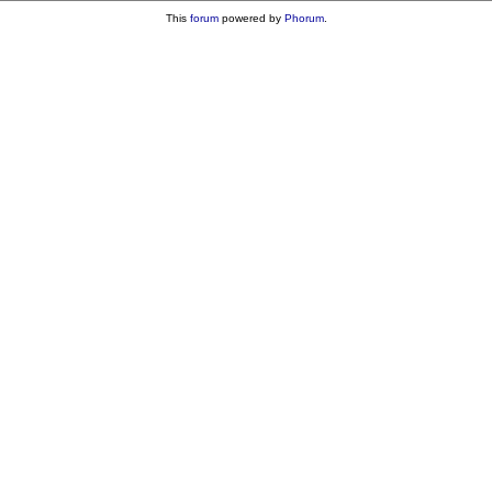
This
forum
powered by
Phorum
.