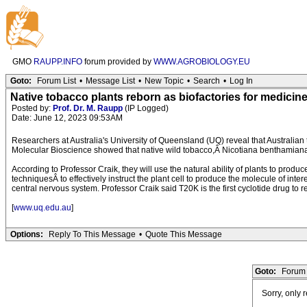
GMO
RAUPP.INFO
forum provided by
WWW.AGROBIOLOGY.EU
Goto:
Forum List
•
Message List
•
New Topic
•
Search
•
Log In
Native tobacco plants reborn as biofactories for medicin
Posted by:
Prof. Dr. M. Raupp
(IP Logged)
Date: June 12, 2023 09:53AM
Researchers at Australia's University of Queensland (UQ) reveal that Australian
Molecular Bioscience showed that native wild tobacco,Â Nicotiana benthamiana,
According to Professor Craik, they will use the natural ability of plants to prod
techniquesÂ to effectively instruct the plant cell to produce the molecule of inte
central nervous system. Professor Craik said T20K is the first cyclotide drug to re
[
www.uq.edu.au
]
Options:
Reply To This Message
•
Quote This Message
Goto:
Forum 
Sorry, only 