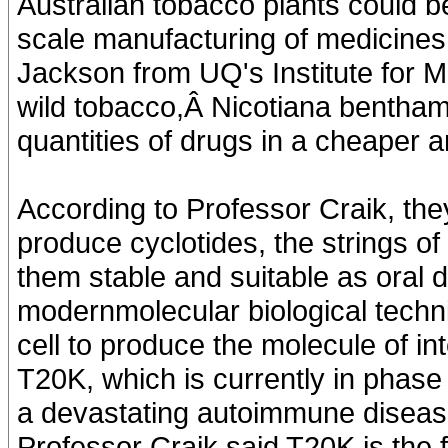
Australian tobacco plants could be
scale manufacturing of medicines
Jackson from UQ's Institute for 
wild tobacco,Â Nicotiana benthami
quantities of drugs in a cheaper
According to Professor Craik, they 
produce cyclotides, the strings of
them stable and suitable as oral 
modernmolecular biological techniq
cell to produce the molecule of i
T20K, which is currently in phase 1 
a devastating autoimmune disease
Professor Craik said T20K is the fir