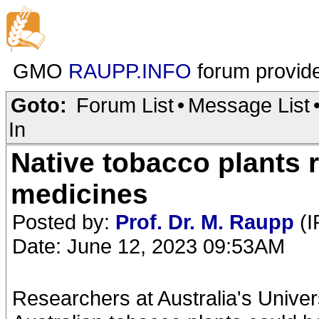
GMO
RAUPP.INFO
forum provid
Goto:
Forum List
•
Message List
In
Native tobacco plants r
medicines
Posted by:
Prof. Dr. M. Raupp
(I
Date: June 12, 2023 09:53AM
Researchers at Australia's Univer