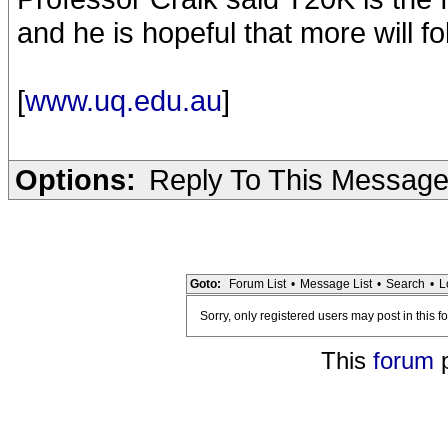
and he is hopeful that more will f
[
www.uq.edu.au
]
Options:
Reply To This Messag
Goto:
Forum List
•
Message List
•
Search
•
L
Sorry, only registered users may post in this f
This
forum
p