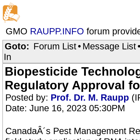
GMO
RAUPP.INFO
forum provid
Goto:
Forum List
•
Message List
In
Biopesticide Technolo
Regulatory Approval fo
Posted by:
Prof. Dr. M. Raupp
(I
Date: June 16, 2023 05:30PM
CanadaÂ´s Pest Management Re