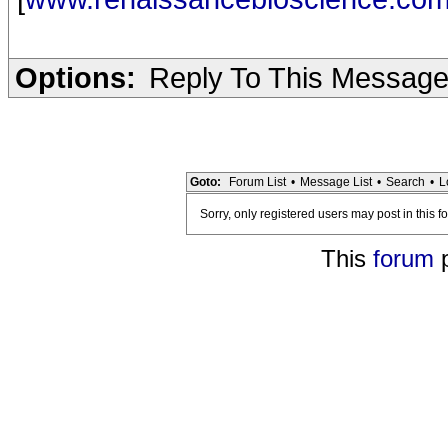
Options:
Reply To This Messag
Goto:
Forum List
•
Message List
•
Search
•
L
Sorry, only registered users may post in this f
This
forum
p