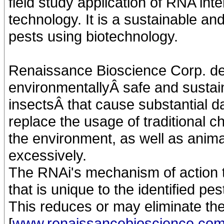
field study application of RNA int
technology. It is a sustainable an
pests using biotechnology.
Renaissance Bioscience Corp. de
environmentallyÂ safe and sustai
insectsÂ that cause substantial da
replace the usage of traditional 
the environment, as well as ani
excessively.
The RNAi's mechanism of action ta
that is unique to the identified pes
This reduces or may eliminate the
[
www.renaissancebioscience.co