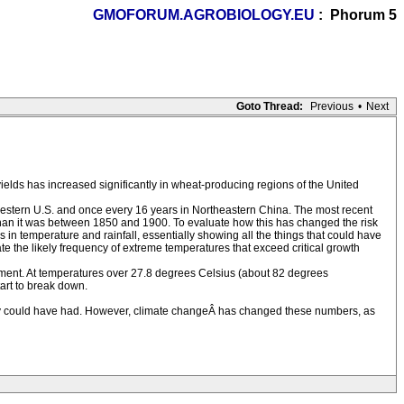
GMOFORUM.AGROBIOLOGY.EU
: Phorum 5
Goto Thread:
Previous
•
Next
yields has increased significantly in wheat-producing regions of the United
western U.S. and once every 16 years in Northeastern China. The most recent
than it was between 1850 and 1900. To evaluate how this has changed the risk
 in temperature and rainfall, essentially showing all the things that could have
he likely frequency of extreme temperatures that exceed critical growth
opment. At temperatures over 27.8 degrees Celsius (about 82 degrees
tart to break down.
they could have had. However, climate changeÂ has changed these numbers, as