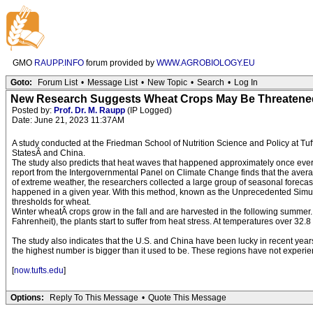
GMO
RAUPP.INFO
forum provided by
WWW.AGROBIOLOGY.EU
Goto:
Forum List
•
Message List
•
New Topic
•
Search
•
Log In
New Research Suggests Wheat Crops May Be Threatene
Posted by:
Prof. Dr. M. Raupp
(IP Logged)
Date: June 21, 2023 11:37AM
A study conducted at the Friedman School of Nutrition Science and Policy at Tuft
StatesÂ and China.
The study also predicts that heat waves that happened approximately once ever
report from the Intergovernmental Panel on Climate Change finds that the aver
of extreme weather, the researchers collected a large group of seasonal forecast
happened in a given year. With this method, known as the Unprecedented Simul
thresholds for wheat.
Winter wheatÂ crops grow in the fall and are harvested in the following summer
Fahrenheit), the plants start to suffer from heat stress. At temperatures over 3
The study also indicates that the U.S. and China have been lucky in recent ye
the highest number is bigger than it used to be. These regions have not experienc
[
now.tufts.edu
]
Options:
Reply To This Message
•
Quote This Message