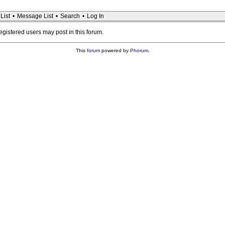
List
•
Message List
•
Search
•
Log In
registered users may post in this forum.
This
forum
powered by
Phorum
.