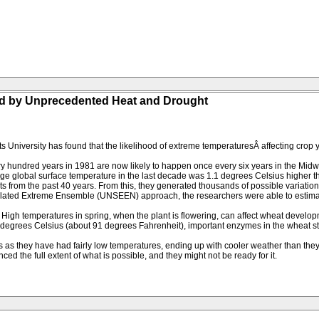
d by Unprecedented Heat and Drought
s University has found that the likelihood of extreme temperaturesÂ affecting crop 
y hundred years in 1981 are now likely to happen once every six years in the Mid
age global surface temperature in the last decade was 1.1 degrees Celsius higher 
s from the past 40 years. From this, they generated thousands of possible variations
ated Extreme Ensemble (UNSEEN) approach, the researchers were able to estimate t
. High temperatures in spring, when the plant is flowering, can affect wheat devel
2.8 degrees Celsius (about 91 degrees Fahrenheit), important enzymes in the wheat s
ars as they have had fairly low temperatures, ending up with cooler weather than 
ed the full extent of what is possible, and they might not be ready for it.