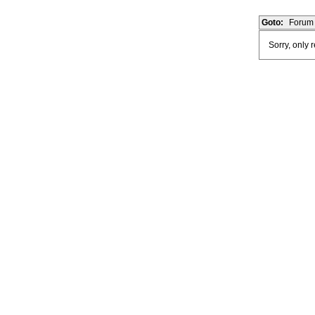
Goto:
Forum 
Sorry, only 