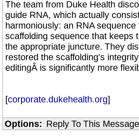
The team from Duke Health disc
guide RNA, which actually consist
harmoniously: an RNA sequence th
scaffolding sequence that keeps t
the appropriate juncture. They d
restored the scaffolding's integri
editingÂ is significantly more flex
[
corporate.dukehealth.org
]
Options:
Reply To This Messag