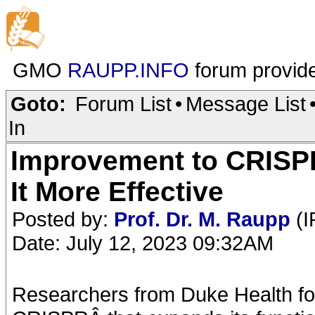
GMO
RAUPP.INFO
forum provid
Goto:
Forum List
•
Message List
In
Improvement to CRISP
It More Effective
Posted by:
Prof. Dr. M. Raupp
(I
Date: July 12, 2023 09:32AM
Researchers from Duke Health f