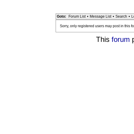
Goto:
Forum List
•
Message List
•
Search
•
L
Sorry, only registered users may post in this f
This
forum
p