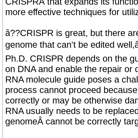
CRISPRÂ that expands its function
more effective techniques for uti
â??CRISPR is great, but there are
genome that can't be edited well,â
Ph.D. CRISPR depends on the guide
on DNA and enable the repair or de
RNA molecule guide poses a challe
process cannot proceed because 
correctly or may be otherwise da
RNA usually needs to be replaced
genomeÂ cannot be correctly tar