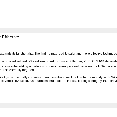
 Effective
ds its functionality. The finding may lead to safer and more effective techniques
can't be edited well,â? said senior author Bruce Sullenger, Ph.D. CRISPR depends o
enge, since the editing or deletion process cannot proceed because the RNA molecu
t be correctly targeted.
 which actually consists of two parts that must function harmoniously: an RNA se
scovered several RNA sequences that restored the scaffolding's integrity, thus prov