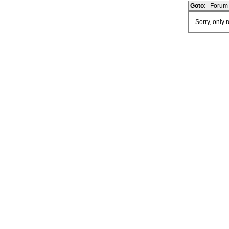
Goto:
Forum 
Sorry, only 