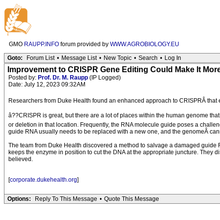
GMO
RAUPP.INFO
forum provided by
WWW.AGROBIOLOGY.EU
Goto:
Forum List
•
Message List
•
New Topic
•
Search
•
Log In
Improvement to CRISPR Gene Editing Could Make It More
Posted by:
Prof. Dr. M. Raupp
(IP Logged)
Date: July 12, 2023 09:32AM
Researchers from Duke Health found an enhanced approach to CRISPRÂ that expan
â??CRISPR is great, but there are a lot of places within the human genome that 
or deletion in that location. Frequently, the RNA molecule guide poses a chall
guide RNA usually needs to be replaced with a new one, and the genomeÂ canno
The team from Duke Health discovered a method to salvage a damaged guide RNA,
keeps the enzyme in position to cut the DNA at the appropriate juncture. They di
believed.
[
corporate.dukehealth.org
]
Options:
Reply To This Message
•
Quote This Message