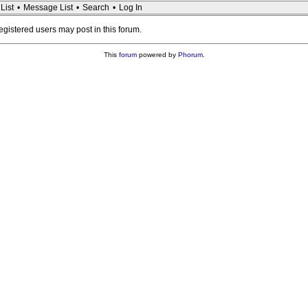
List
•
Message List
•
Search
•
Log In
registered users may post in this forum.
This
forum
powered by
Phorum
.