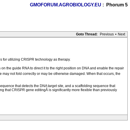
GMOFORUM.AGROBIOLOGY.EU
: Phorum 5
Goto Thread:
Previous
•
Next
 for utilizing CRISPR technology as therapy.
n the guide RNA to direct it to the right position on DNA and enable the repair
le may not fold correctly or may be otherwise damaged. When that occurs, the
quence that detects the DNA target site, and a scaffolding sequence that
ing that CRISPR gene editingÂ is significantly more flexible than previously