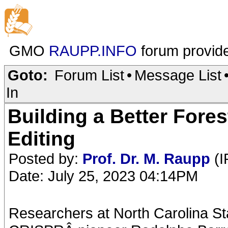
GMO
RAUPP.INFO
forum provid
Goto:
Forum List
•
Message List
In
Building a Better Fore
Editing
Posted by:
Prof. Dr. M. Raupp
(I
Date: July 25, 2023 04:14PM
Researchers at North Carolina St