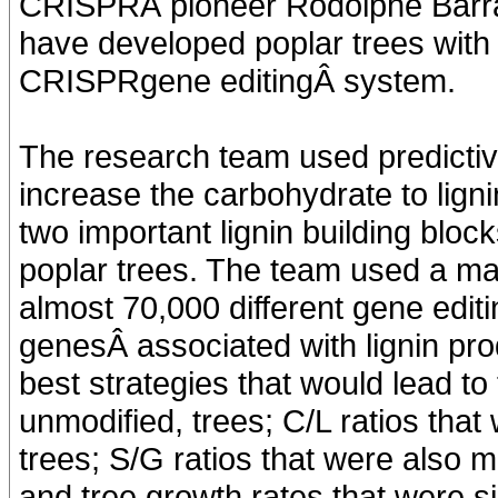
CRISPRÂ pioneer Rodolphe Barra
have developed poplar trees with 
CRISPRgene editingÂ system.
The research team used predictive
increase the carbohydrate to lignin
two important lignin building bloc
poplar trees. The team used a ma
almost 70,000 different gene editi
genesÂ associated with lignin pr
best strategies that would lead to 
unmodified, trees; C/L ratios tha
trees; S/G ratios that were also 
and tree growth rates that were sim