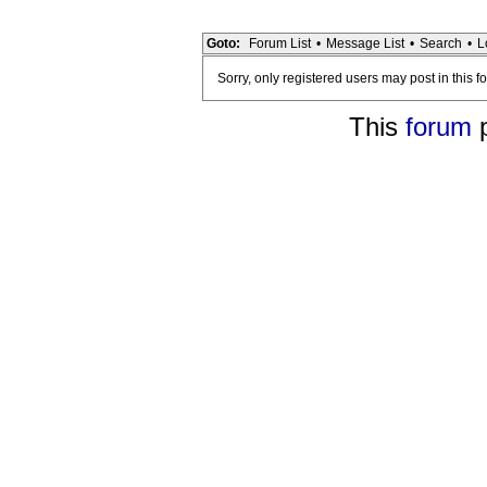
Goto:
Forum List
•
Message List
•
Search
•
L
Sorry, only registered users may post in this f
This
forum
p