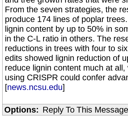
From the seven strategies, the r
produce 174 lines of poplar trees
lignin content by up to 50% in so
in the C-L ratio in others. The re
reductions in trees with four to si
edits showed lignin reduction of u
reduce lignin content much at all
using CRISPR could confer advant
[
news.ncsu.edu
]
Options:
Reply To This Messag