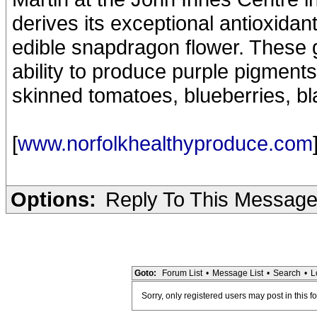
derives its exceptional antioxida
edible snapdragon flower. These g
ability to produce purple pigments,
skinned tomatoes, blueberries, bl
[
www.norfolkhealthyproduce.com
Options:
Reply To This Messag
Goto:
Forum List
•
Message List
•
Search
•
L
Sorry, only registered users may post in this f