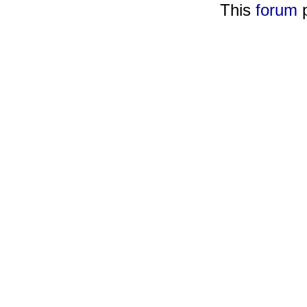
This
forum
p