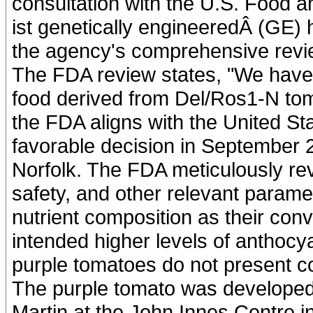
consultation with the U.S. Food 
ist genetically engineeredÂ (GE) 
the agency's comprehensive revi
The FDA review states, "We have
food derived from Del/Ros1-N toma
the FDA aligns with the United St
favorable decision in September 2
Norfolk. The FDA meticulously re
safety, and other relevant parame
nutrient composition as their conv
intended higher levels of anthoc
purple tomatoes do not present c
The purple tomato was developed
Martin at the John Innes Centre 