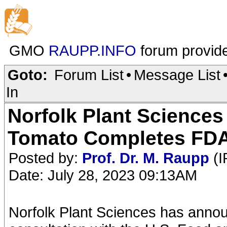
GMO
RAUPP.INFO
forum provid
Goto:
Forum List
•
Message List
In
Norfolk Plant Sciences
Tomato Completes FDA
Posted by:
Prof. Dr. M. Raupp
(I
Date: July 28, 2023 09:13AM
Norfolk Plant Sciences has annou