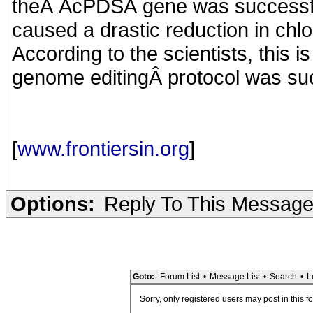
theÂ AcPDSÂ gene was successfull
caused a drastic reduction in chlo
According to the scientists, this 
genome editingÂ protocol was succ
[
www.frontiersin.org
]
Options:
Reply To This Messag
Goto:
Forum List
•
Message List
•
Search
•
L
Sorry, only registered users may post in this f