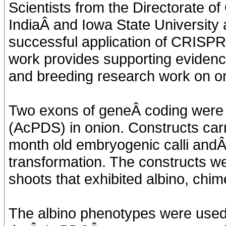
Scientists from the Directorate o
IndiaÂ and Iowa State University a
successful application of CRISPR -
work provides supporting evidence
and breeding research work on o
Two exons of geneÂ coding were 
(AcPDS) in onion. Constructs ca
month old embryogenic calli and
transformation. The constructs w
shoots that exhibited albino, chim
The albino phenotypes were used f