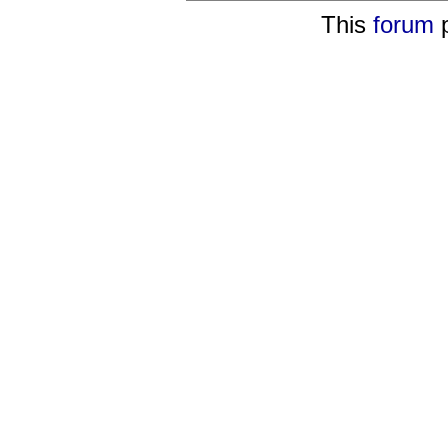
This
forum
p