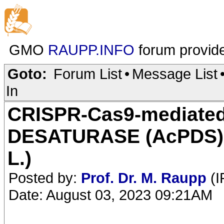
GMO
RAUPP.INFO
forum provid
Goto:
Forum List
•
Message List
In
CRISPR-Cas9-mediated
DESATURASE (AcPDS) g
L.)
Posted by:
Prof. Dr. M. Raupp
(I
Date: August 03, 2023 09:21AM