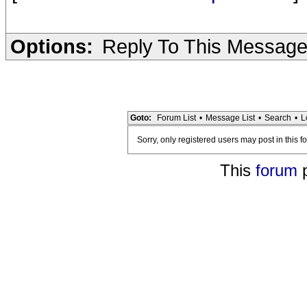
Options:
Reply To This Messag
Goto:
Forum List
•
Message List
•
Search
•
L
Sorry, only registered users may post in this f
This
forum
p