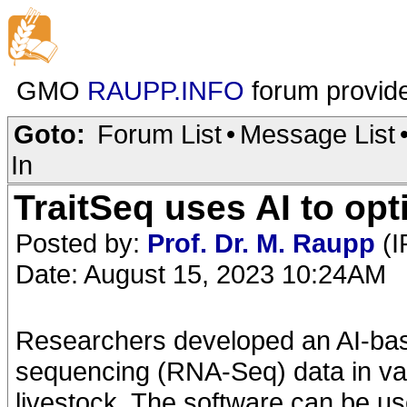
GMO
RAUPP.INFO
forum provid
Goto:
Forum List
•
Message List
In
TraitSeq uses AI to opt
Posted by:
Prof. Dr. M. Raupp
(I
Date: August 15, 2023 10:24AM
Researchers developed an AI-bas
sequencing (RNA-Seq) data in var
livestock. The software can be 