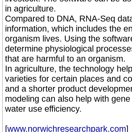
in agriculture.
Compared to DNA, RNA-Seq data
information, which includes the e
organism lives. Using the software
determine physiological processe
that are harmful to an organism.
In agriculture, the technology hel
varieties for certain places and co
and a shorter product development
modeling can also help with gene 
water use efficiency.
[
www.norwichresearchpark.com
]