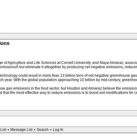
sions
 of Agriculture and Life Sciences at Cornell University, and Maya Almaraz, associat
issionsÂ but eliminate it altogether by producing net negative emissions, reduc
echnology could result in more than 13 billion tons of net negative greenhouse gas
ear. With the global population approaching 10 billion by mid-century, greenhous
use gas emissions in the food sector, but Houlton and Almaraz believe the emissio
that the most effective way to reduce emissions is to boost soil modifications for 
List
•
Message List
•
Search
•
Log In