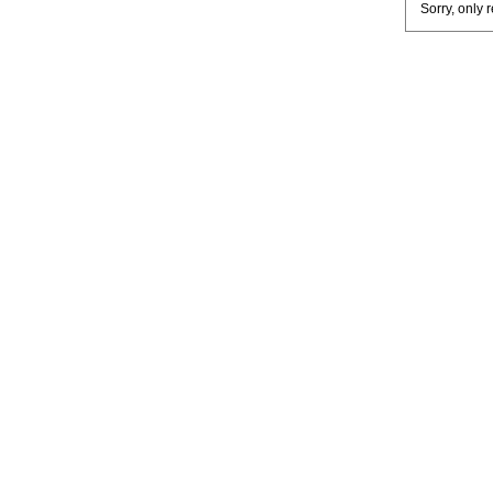
Sorry, only 