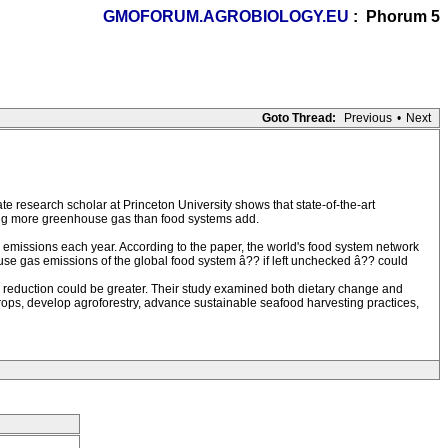
GMOFORUM.AGROBIOLOGY.EU
: Phorum 5
Goto Thread:
Previous
•
Next
e research scholar at Princeton University shows that state-of-the-art
ing more greenhouse gas than food systems add.
 emissions each year. According to the paper, the world's food system network
e gas emissions of the global food system â?? if left unchecked â?? could
n reduction could be greater. Their study examined both dietary change and
crops, develop agroforestry, advance sustainable seafood harvesting practices,