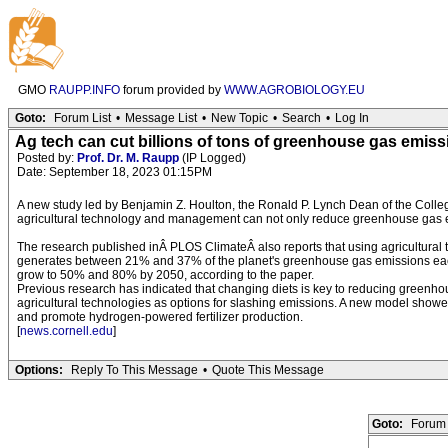
GMO
RAUPP.INFO
forum provided by
WWW.AGROBIOLOGY.EU
Goto:
Forum List
•
Message List
•
New Topic
•
Search
•
Log In
Ag tech can cut billions of tons of greenhouse gas emis
Posted by:
Prof. Dr. M. Raupp
(IP Logged)
Date: September 18, 2023 01:15PM
A new study led by Benjamin Z. Houlton, the Ronald P. Lynch Dean of the College
agricultural technology and management can not only reduce greenhouse gas em
The research published inÂ PLOS ClimateÂ also reports that using agricultural t
generates between 21% and 37% of the planet's greenhouse gas emissions each y
grow to 50% and 80% by 2050, according to the paper.
Previous research has indicated that changing diets is key to reducing greenho
agricultural technologies as options for slashing emissions. A new model showed 
and promote hydrogen-powered fertilizer production.
[
news.cornell.edu
]
Options:
Reply To This Message
•
Quote This Message
Goto:
Forum 