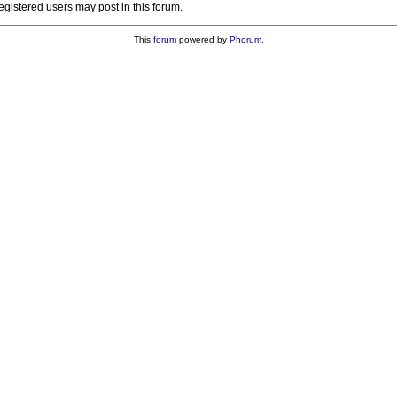
registered users may post in this forum.
This
forum
powered by
Phorum
.