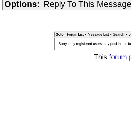
Options:
Reply To This Messag
Goto:
Forum List
•
Message List
•
Search
•
L
Sorry, only registered users may post in this f
This
forum
p