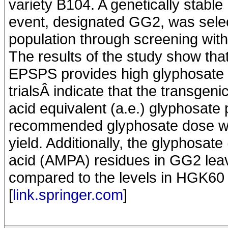
variety B104. A genetically stabl
event, designated GG2, was sele
population through screening with
The results of the study show th
EPSPS provides high glyphosate re
trialsÂ indicate that the transge
acid equivalent (a.e.) glyphosate 
recommended glyphosate dose wit
yield. Additionally, the glyphos
acid (AMPA) residues in GG2 le
compared to the levels in HGK60 
[
link.springer.com
]