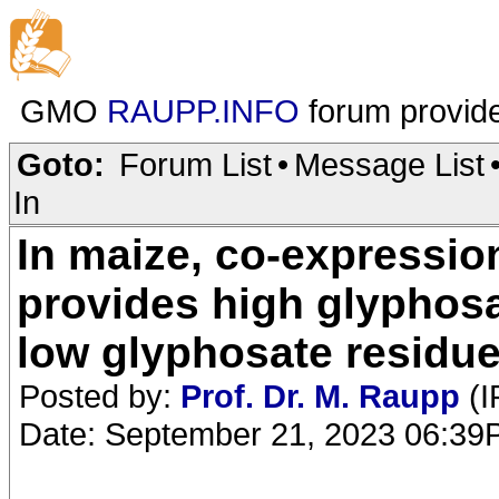
GMO
RAUPP.INFO
forum provid
Goto:
Forum List
•
Message List
In
In maize, co-expressi
provides high glyphosa
low glyphosate residu
Posted by:
Prof. Dr. M. Raupp
(I
Date: September 21, 2023 06:3