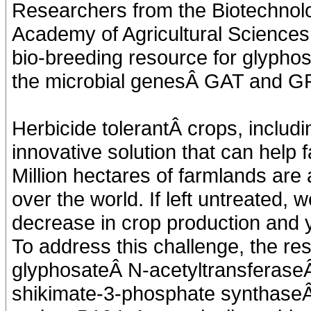
Researchers from the Biotechnolo
Academy of Agricultural Science
bio-breeding resource for glyphos
the microbial genesÂ GAT and 
Herbicide tolerantÂ crops, includi
innovative solution that can hel
Million hectares of farmlands are 
over the world. If left untreated, w
decrease in crop production and y
To address this challenge, the r
glyphosateÂ N-acetyltransferase
shikimate-3-phosphate synthase