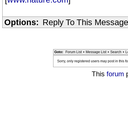
Options:
Reply To This Messag
Goto:
Forum List
•
Message List
•
Search
•
L
Sorry, only registered users may post in this f
This
forum
p