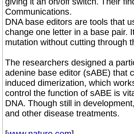
giving it an on/off switch. Their f
Communications.
DNA base editors are tools that 
change one letter in a base pair. I
mutation without cutting through 
The researchers designed a particu
adenine base editor (sABE) that c
induced dimerization, which works l
control the function of sABE is vi
DNA. Though still in development,
and other disease treatments.
[
www.nature.com
]