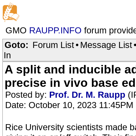
GMO
RAUPP.INFO
forum provid
Goto:
Forum List
•
Message List
In
A split and inducible a
precise in vivo base ed
Posted by:
Prof. Dr. M. Raupp
(I
Date: October 10, 2023 11:45PM
Rice University scientists made b