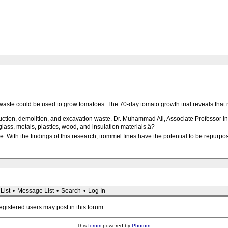
 waste could be used to grow tomatoes. The 70-day tomato growth trial reveals tha
uction, demolition, and excavation waste. Dr. Muhammad Ali, Associate Professor in
glass, metals, plastics, wood, and insulation materials.â?
. With the findings of this research, trommel fines have the potential to be repurpose
List
•
Message List
•
Search
•
Log In
registered users may post in this forum.
This
forum
powered by
Phorum
.