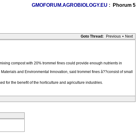
GMOFORUM.AGROBIOLOGY.EU
: Phorum 5
Goto Thread:
Previous
•
Next
t mixing compost with 20% trommel fines could provide enough nutrients in
 Materials and Environmental Innovation, said trommel fines â??consist of small
d for the benefit of the horticulture and agriculture industries.