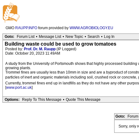
GMO
RAUPP.INFO
forum provided by
WWW.AGROBIOLOGY.EU
Goto:
Forum List
•
Message List
•
New Topic
•
Search
•
Log In
Building waste could be used to grow tomatoes
Posted by:
Prof. Dr. M. Raupp
(IP Logged)
Date: October 20, 2023 11:49AM
A study from the University of Portsmouth shows that highly processed building
growing plants.
Trommel fines are usually less than 10mm in size and are a byproduct of constr
particles of inert and organic materials including soil, crushed rock or concrete, 
Currently, trommel fines end up in landfills as they do not have any other purpose
[
www.port.ac.uk
]
Options:
Reply To This Message
•
Quote This Message
Goto:
Forum 
Sorry, only 