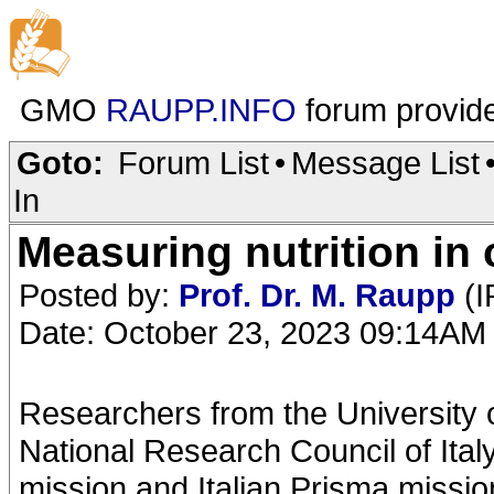
GMO
RAUPP.INFO
forum provid
Goto:
Forum List
•
Message List
In
Measuring nutrition in
Posted by:
Prof. Dr. M. Raupp
(I
Date: October 23, 2023 09:14AM
Researchers from the University 
National Research Council of Ital
mission and Italian Prisma missio