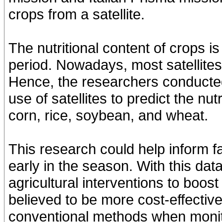
crops from a satellite.
The nutritional content of crops 
period. Nowadays, most satellites 
Hence, the researchers conducted 
use of satellites to predict the nut
corn, rice, soybean, and wheat.
This research could help inform fa
early in the season. With this da
agricultural interventions to boost
believed to be more cost-effecti
conventional methods when monito