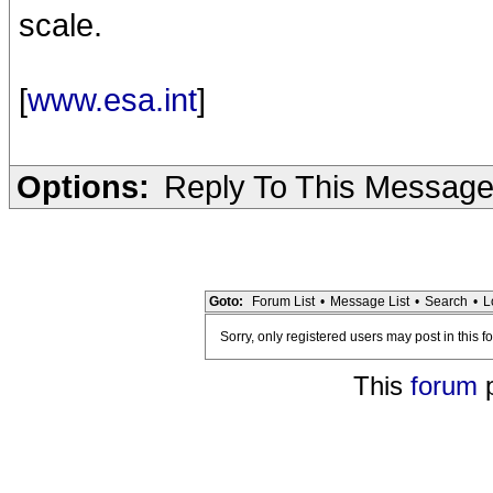
scale.
[
www.esa.int
]
Options:
Reply To This Messag
Goto:
Forum List
•
Message List
•
Search
•
L
Sorry, only registered users may post in this f
This
forum
p