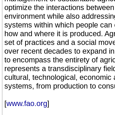
optimize the interactions betwee
environment while also addressing
systems within which people can 
how and where it is produced. Agr
set of practices and a social mo
over recent decades to expand in
to encompass the entirety of agri
represents a transdisciplinary fiel
cultural, technological, economic 
systems, from production to cons
[
www.fao.org
]