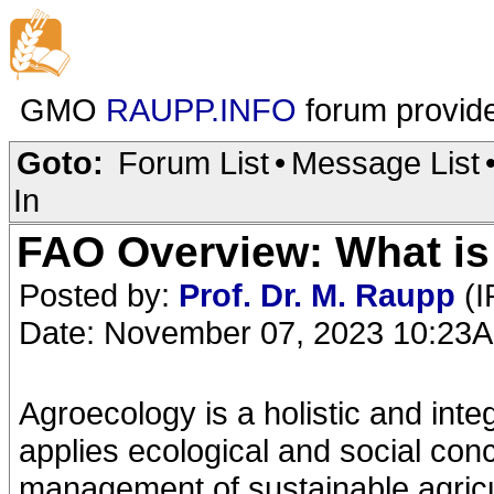
GMO
RAUPP.INFO
forum provid
Goto:
Forum List
•
Message List
In
FAO Overview: What i
Posted by:
Prof. Dr. M. Raupp
(I
Date: November 07, 2023 10:23
Agroecology is a holistic and int
applies ecological and social con
management of sustainable agricu