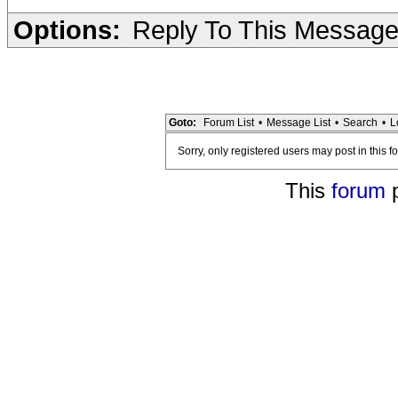
Options:
Reply To This Messag
Goto:
Forum List
•
Message List
•
Search
•
L
Sorry, only registered users may post in this f
This
forum
p