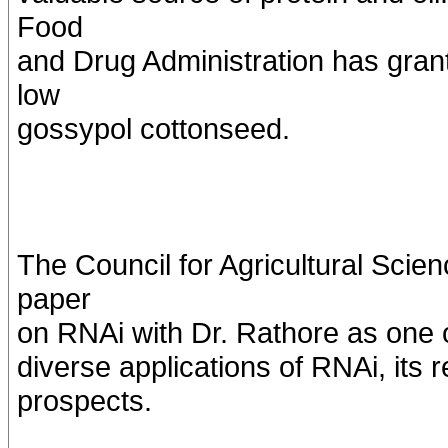
Food
and Drug Administration has grant
low
gossypol cottonseed.
The Council for Agricultural Sci
paper
on RNAi with Dr. Rathore as one o
diverse applications of RNAi, its 
prospects.