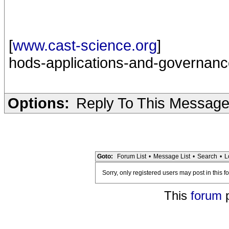
[
www.cast-science.org
]
hods-applications-and-governanc
Options:
Reply To This Messag
Goto:
Forum List
•
Message List
•
Search
•
L
Sorry, only registered users may post in this f
This
forum
p