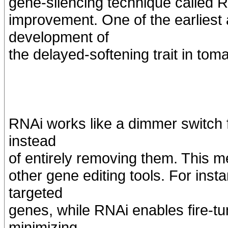
gene-silencing technique called R
improvement. One of the earliest 
development of
the delayed-softening trait in tom
RNAi works like a dimmer switch f
instead
of entirely removing them. This 
other gene editing tools. For ins
targeted
genes, while RNAi enables fire-t
minimizing