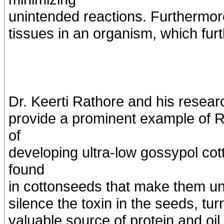
unintended reactions. Furthermore
tissues in an organism, which fur
Dr. Keerti Rathore and his resea
provide a prominent example of R
of
developing ultra-low gossypol cot
found
in cottonseeds that make them unf
silence the toxin in the seeds, tu
valuable source of protein and oil