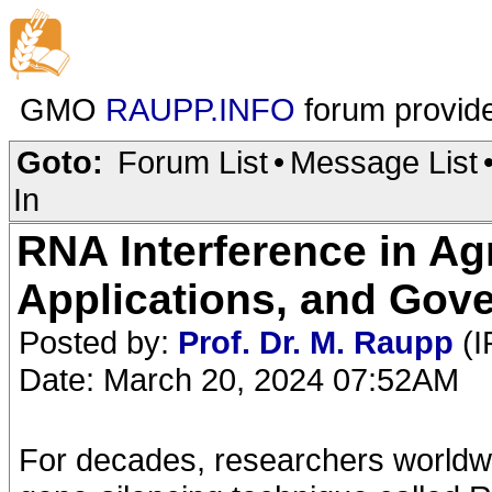
GMO
RAUPP.INFO
forum provid
Goto:
Forum List
•
Message List
In
RNA Interference in Ag
Applications, and Gov
Posted by:
Prof. Dr. M. Raupp
(I
Date: March 20, 2024 07:52AM
For decades, researchers worldw