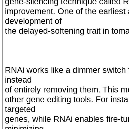
gene-silencing technique called R
improvement. One of the earliest 
development of
the delayed-softening trait in tom
RNAi works like a dimmer switch f
instead
of entirely removing them. This 
other gene editing tools. For ins
targeted
genes, while RNAi enables fire-t
minimizing