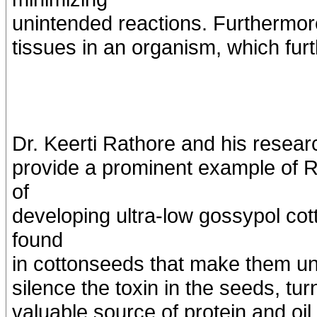
unintended reactions. Furthermore
tissues in an organism, which fur
Dr. Keerti Rathore and his resea
provide a prominent example of R
of
developing ultra-low gossypol cot
found
in cottonseeds that make them unf
silence the toxin in the seeds, tu
valuable source of protein and oil