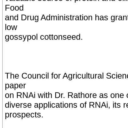
Food
and Drug Administration has grant
low
gossypol cottonseed.
The Council for Agricultural Sci
paper
on RNAi with Dr. Rathore as one o
diverse applications of RNAi, its 
prospects.