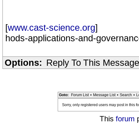
[
www.cast-science.org
]
hods-applications-and-governanc
Options:
Reply To This Messag
Goto:
Forum List
•
Message List
•
Search
•
L
Sorry, only registered users may post in this f
This
forum
p