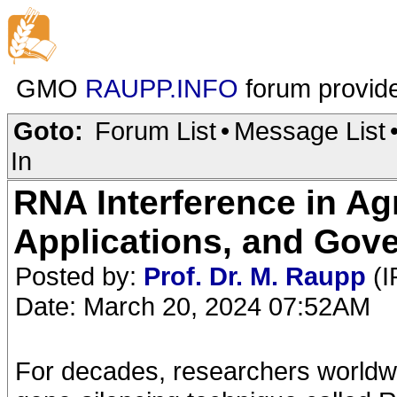
GMO
RAUPP.INFO
forum provid
Goto:
Forum List
•
Message List
In
RNA Interference in Ag
Applications, and Gov
Posted by:
Prof. Dr. M. Raupp
(I
Date: March 20, 2024 07:52AM
For decades, researchers worldw