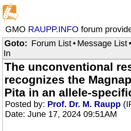
GMO
RAUPP.INFO
forum provid
Goto:
Forum List
•
Message List
In
The unconventional re
recognizes the Magnap
Pita in an allele-speci
Posted by:
Prof. Dr. M. Raupp
(I
Date: June 17, 2024 09:51AM