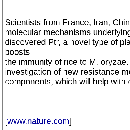
Scientists from France, Iran, Chin
molecular mechanisms underlying 
discovered Ptr, a novel type of p
boosts
the immunity of rice to M. oryzae.
investigation of new resistance 
components, which will help with 
[
www.nature.com
]