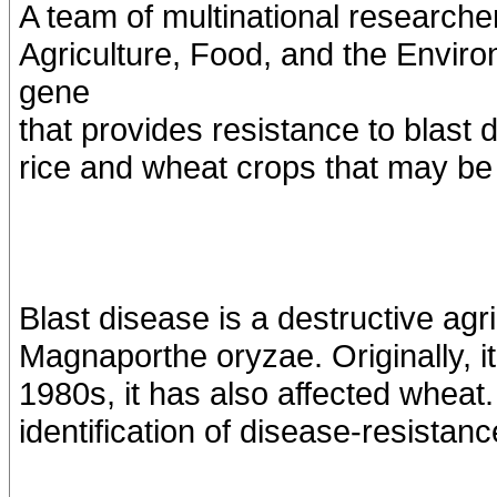
A team of multinational researcher
Agriculture, Food, and the Enviro
gene
that provides resistance to blast d
rice and wheat crops that may be 
Blast disease is a destructive ag
Magnaporthe oryzae. Originally, it
1980s, it has also affected wheat.
identification of disease-resista