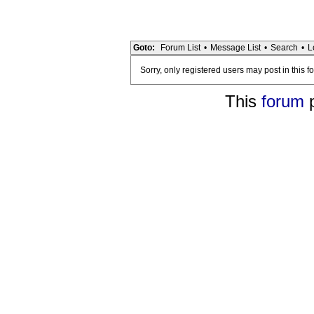
Goto:
Forum List
•
Message List
•
Search
•
L
Sorry, only registered users may post in this f
This
forum
p