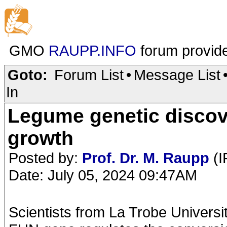
GMO
RAUPP.INFO
forum provid
Goto:
Forum List
•
Message List
In
Legume genetic discov
growth
Posted by:
Prof. Dr. M. Raupp
(I
Date: July 05, 2024 09:47AM
Scientists from La Trobe Universit