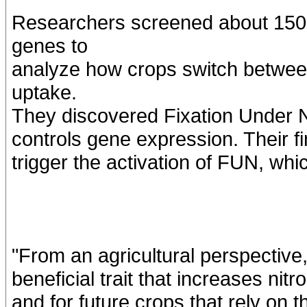
Researchers screened about 150,
genes to
analyze how crops switch between 
uptake.
They discovered Fixation Under Ni
controls gene expression. Their f
trigger the activation of FUN, whic
"From an agricultural perspective,
beneficial trait that increases nitr
and for future crops that rely on th