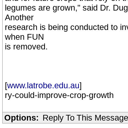
legumes are grown," said Dr. Duga
Another
research is being conducted to i
when FUN
is removed.
[
www.latrobe.edu.au
]
ry-could-improve-crop-growth
Options:
Reply To This Messag