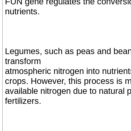
FUN gene regulates the conversio
nutrients.
Legumes, such as peas and beans,
transform
atmospheric nitrogen into nutrients
crops. However, this process is m
available nitrogen due to natural
fertilizers.