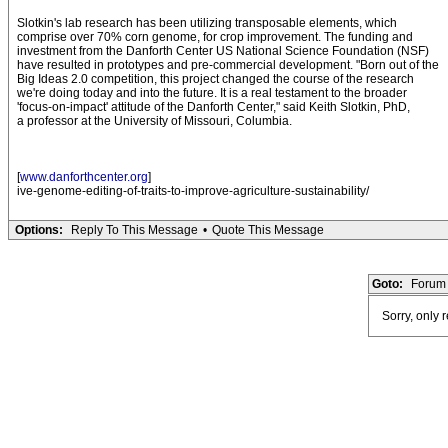
Slotkin's lab research has been utilizing transposable elements, which
comprise over 70% corn genome, for crop improvement. The funding and
investment from the Danforth Center US National Science Foundation (NSF)
have resulted in prototypes and pre-commercial development. "Born out of the
Big Ideas 2.0 competition, this project changed the course of the research
we're doing today and into the future. It is a real testament to the broader
'focus-on-impact' attitude of the Danforth Center," said Keith Slotkin, PhD,
a professor at the University of Missouri, Columbia.
[
www.danforthcenter.org
]
ive-genome-editing-of-traits-to-improve-agriculture-sustainability/
Options:
Reply To This Message
•
Quote This Message
Goto:
Forum 
Sorry, only 