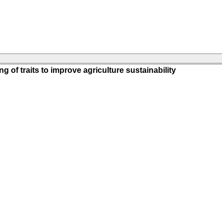
g of traits to improve agriculture sustainability