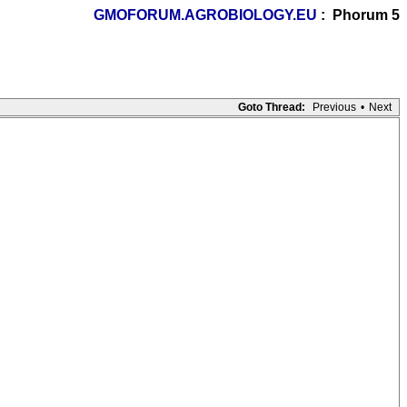
GMOFORUM.AGROBIOLOGY.EU
: Phorum 5
Goto Thread:
Previous
•
Next