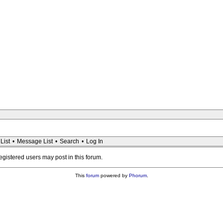
List
•
Message List
•
Search
•
Log In
registered users may post in this forum.
This
forum
powered by
Phorum
.