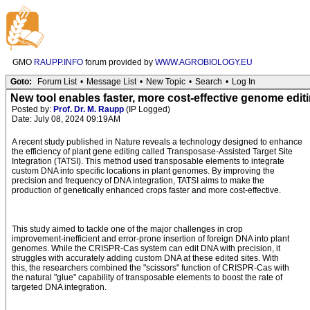
GMO
RAUPP.INFO
forum provided by
WWW.AGROBIOLOGY.EU
Goto:
Forum List
•
Message List
•
New Topic
•
Search
•
Log In
New tool enables faster, more cost-effective genome editin
Posted by:
Prof. Dr. M. Raupp
(IP Logged)
Date: July 08, 2024 09:19AM
A recent study published in Nature reveals a technology designed to enhance
the efficiency of plant gene editing called Transposase-Assisted Target Site
Integration (TATSI). This method used transposable elements to integrate
custom DNA into specific locations in plant genomes. By improving the
precision and frequency of DNA integration, TATSI aims to make the
production of genetically enhanced crops faster and more cost-effective.
This study aimed to tackle one of the major challenges in crop
improvement-inefficient and error-prone insertion of foreign DNA into plant
genomes. While the CRISPR-Cas system can edit DNA with precision, it
struggles with accurately adding custom DNA at these edited sites. With
this, the researchers combined the "scissors" function of CRISPR-Cas with
the natural "glue" capability of transposable elements to boost the rate of
targeted DNA integration.