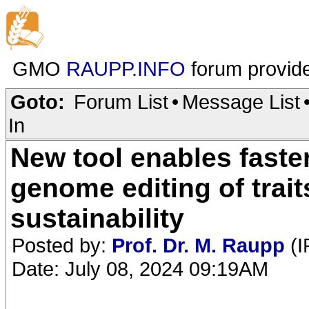
GMO
RAUPP.INFO
forum provid
Goto:
Forum List
•
Message List
In
New tool enables faster
genome editing of trait
sustainability
Posted by:
Prof. Dr. M. Raupp
(I
Date: July 08, 2024 09:19AM