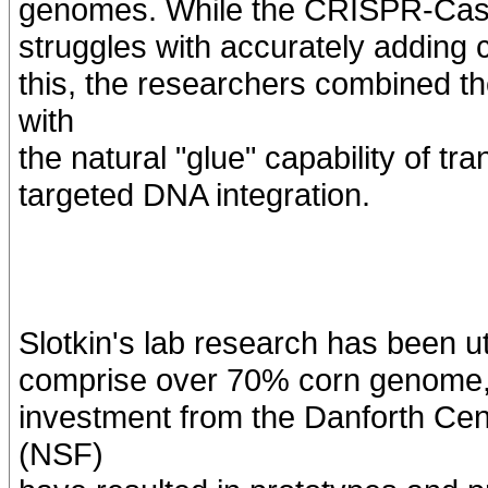
genomes. While the CRISPR-Cas s
struggles with accurately adding 
this, the researchers combined t
with
the natural "glue" capability of t
targeted DNA integration.
Slotkin's lab research has been u
comprise over 70% corn genome, 
investment from the Danforth Ce
(NSF)