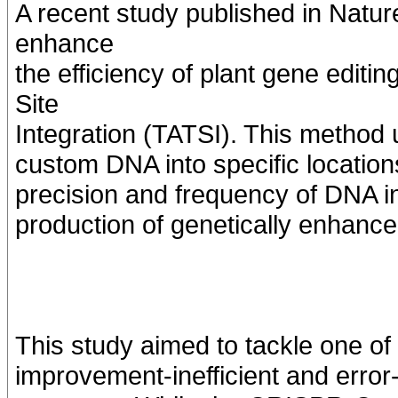
A recent study published in Natur
enhance
the efficiency of plant gene editi
Site
Integration (TATSI). This method 
custom DNA into specific location
precision and frequency of DNA i
production of genetically enhance
This study aimed to tackle one of
improvement-inefficient and error-