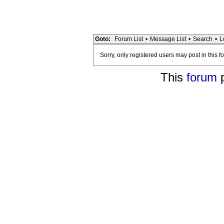
Goto:
Forum List
•
Message List
•
Search
•
L
Sorry, only registered users may post in this f
This
forum
p