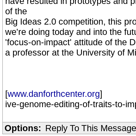
have resulted in prototypes and 
of the
Big Ideas 2.0 competition, this p
we're doing today and into the futu
'focus-on-impact' attitude of the 
a professor at the University of M
[
www.danforthcenter.org
]
ive-genome-editing-of-traits-to-im
Options:
Reply To This Messag