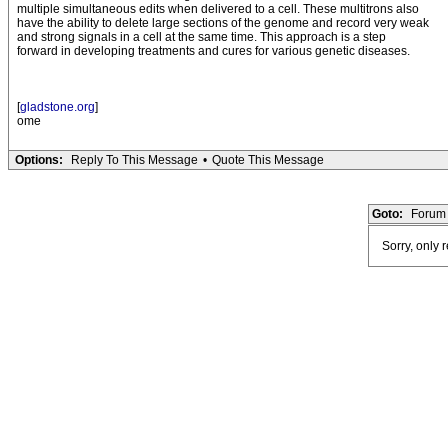
multiple simultaneous edits when delivered to a cell. These multitrons also
have the ability to delete large sections of the genome and record very weak
and strong signals in a cell at the same time. This approach is a step
forward in developing treatments and cures for various genetic diseases.
[
gladstone.org
]
ome
Options:
Reply To This Message
•
Quote This Message
Goto:
Forum 
Sorry, only 