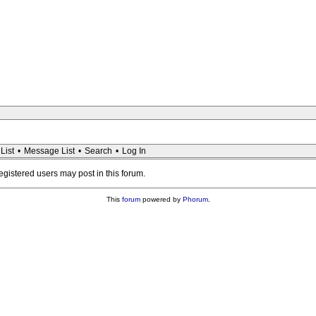
List
•
Message List
•
Search
•
Log In
registered users may post in this forum.
This
forum
powered by
Phorum
.