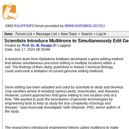
GMO
RAUPP.INFO
forum provided by
WWW.AGROBIOLOGY.EU
Goto:
Forum List
•
Message List
•
New Topic
•
Search
•
Log In
Scientists Introduce Multitrons to Simultaneously Edit G
Posted by:
Prof. Dr. M. Raupp
(IP Logged)
Date: July 17, 2024 08:30AM
A research team from Gladstone Institutes developed a gene editing method
that allows simultaneous precision editing in multiple locations within a
cell. The findings of their study, published in Nature Chemical Biology,
could overcome a limitation of current genome editing methods.
Gene editing has been adopted and used by scientists to study and develop
crop varieties aimed at resisting various pests, insecticides, and diseases.
However, current approaches limit gene editing to one location only at a
time. "We wanted to push the boundaries of genomic technologies by
engineering tools to help us study the true complexity of biology and
disease," says Associate Investigator Seth Shipman, PhD, senior author of
the study.
The researchers introduced engineered retrons called multitrons to make