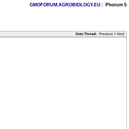
GMOFORUM.AGROBIOLOGY.EU
: Phorum 5
Goto Thread:
Previous
•
Next