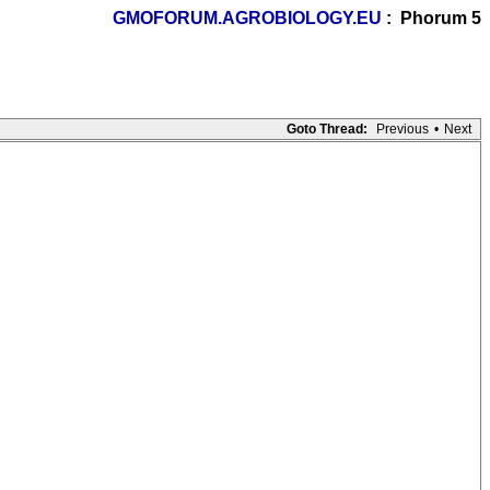
GMOFORUM.AGROBIOLOGY.EU
: Phorum 5
Goto Thread:
Previous
•
Next