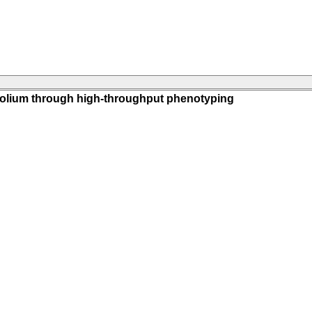
ifolium through high-throughput phenotyping