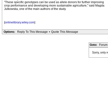
"These specific genotypes can be used as allele donors for further improving
crop performance and developing more sustainable agriculture," said Magda
Julkowska, one of the main authors of the study.
[
onlinelibrary.wiley.com
]
Options:
Reply To This Message
•
Quote This Message
Goto:
Forum 
Sorry, only 