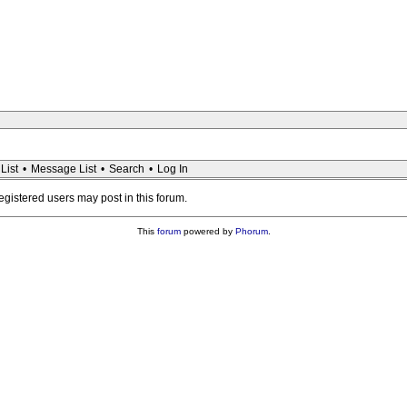
List
•
Message List
•
Search
•
Log In
registered users may post in this forum.
This
forum
powered by
Phorum
.