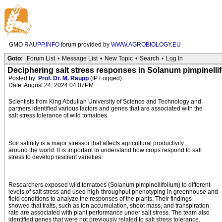
GMO
RAUPP.INFO
forum provided by
WWW.AGROBIOLOGY.EU
Goto:
Forum List
•
Message List
•
New Topic
•
Search
•
Log In
Deciphering salt stress responses in Solanum pimpinell
Posted by:
Prof. Dr. M. Raupp
(IP Logged)
Date: August 24, 2024 04:07PM
Scientists from King Abdullah University of Science and Technology and
partners identified various factors and genes that are associated with the
salt stress tolerance of wild tomatoes.
Soil salinity is a major stressor that affects agricultural productivity
around the world. It is important to understand how crops respond to salt
stress to develop resilient varieties.
Researchers exposed wild tomatoes (Solanum pimpinellifolium) to different
levels of salt stress and used high-throughput phenotyping in greenhouse and
field conditions to analyze the responses of the plants. Their findings
showed that traits, such as ion accumulation, shoot mass, and transpiration
rate are associated with plant performance under salt stress. The team also
identified genes that were not previously related to salt stress tolerance.