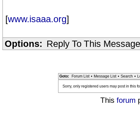
[
www.isaaa.org
]
Options:
Reply To This Messag
Goto:
Forum List
•
Message List
•
Search
•
L
Sorry, only registered users may post in this f
This
forum
p