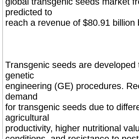
global transgenic seeds market f
predicted to
reach a revenue of $80.91 billion
Transgenic seeds are developed t
genetic
engineering (GE) procedures. Rec
demand
for transgenic seeds due to diffe
agricultural
productivity, higher nutritional v
conditions, and resistance to pes