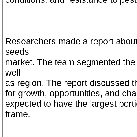
Researchers made a report about 
seeds
market. The team segmented the m
well
as region. The report discussed t
for growth, opportunities, and cha
expected to have the largest porti
frame.