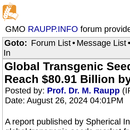
GMO
RAUPP.INFO
forum provid
Goto:
Forum List
•
Message List
In
Global Transgenic Seed
Reach $80.91 Billion b
Posted by:
Prof. Dr. M. Raupp
(I
Date: August 26, 2024 04:01PM
A report published by Spherical I