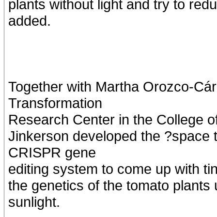
plants without light and try to re
added.
Together with Martha Orozco-Cárd
Transformation
Research Center in the College of
Jinkerson developed the ?space
CRISPR gene
editing system to come up with ti
the genetics of the tomato plants
sunlight.