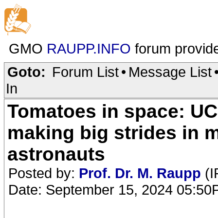
GMO
RAUPP.INFO
forum provid
Goto:
Forum List
•
Message List
In
Tomatoes in space: UC 
making big strides in m
astronauts
Posted by:
Prof. Dr. M. Raupp
(I
Date: September 15, 2024 05:5