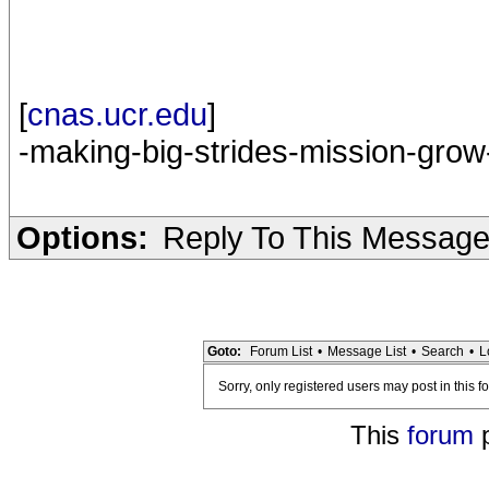
[
cnas.ucr.edu
]
-making-big-strides-mission-grow
Options:
Reply To This Messag
Goto:
Forum List
•
Message List
•
Search
•
L
Sorry, only registered users may post in this f
This
forum
p