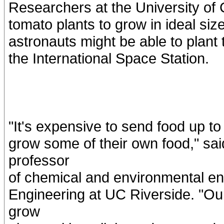
Researchers at the University of C
tomato plants to grow in ideal size
astronauts might be able to plant 
the International Space Station.
"It's expensive to send food up to
grow some of their own food," sa
professor
of chemical and environmental en
Engineering at UC Riverside. "Ou
grow