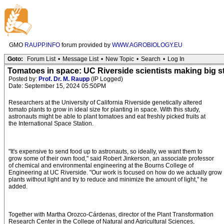
GMO
RAUPP.INFO
forum provided by
WWW.AGROBIOLOGY.EU
Goto:
Forum List
•
Message List
•
New Topic
•
Search
•
Log In
Tomatoes in space: UC Riverside scientists making big st
Posted by:
Prof. Dr. M. Raupp
(IP Logged)
Date: September 15, 2024 05:50PM
Researchers at the University of California Riverside genetically altered
tomato plants to grow in ideal size for planting in space. With this study,
astronauts might be able to plant tomatoes and eat freshly picked fruits at
the International Space Station.
"It's expensive to send food up to astronauts, so ideally, we want them to
grow some of their own food," said Robert Jinkerson, an associate professor
of chemical and environmental engineering at the Bourns College of
Engineering at UC Riverside. "Our work is focused on how do we actually grow
plants without light and try to reduce and minimize the amount of light," he
added.
Together with Martha Orozco-Cárdenas, director of the Plant Transformation
Research Center in the College of Natural and Agricultural Sciences,