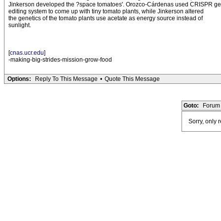
Jinkerson developed the ?space tomatoes'. Orozco-Cárdenas used CRISPR g
editing system to come up with tiny tomato plants, while Jinkerson altered
the genetics of the tomato plants use acetate as energy source instead of
sunlight.
[
cnas.ucr.edu
]
-making-big-strides-mission-grow-food
Options:
Reply To This Message
•
Quote This Message
Goto:
Forum 
Sorry, only 