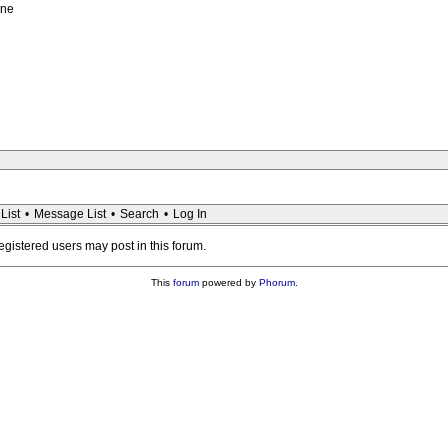
ene
List
•
Message List
•
Search
•
Log In
registered users may post in this forum.
This
forum
powered by
Phorum
.