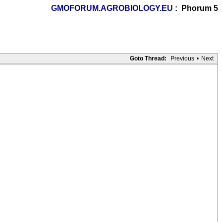
GMOFORUM.AGROBIOLOGY.EU
: Phorum 5
Goto Thread:
Previous
•
Next