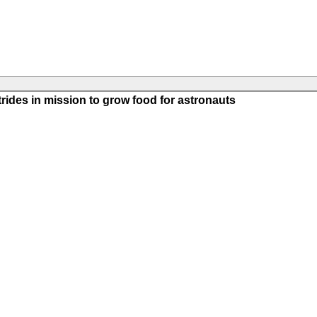
rides in mission to grow food for astronauts