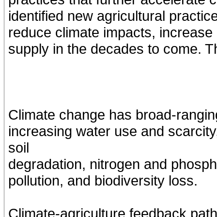
identified new agricultural practic
reduce climate impacts, increase e
supply in the decades to come. T
Climate change has broad-ranging 
increasing water use and scarcit
soil
degradation, nitrogen and phospho
pollution, and biodiversity loss.
Climate-agriculture feedback pat