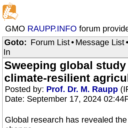
GMO
RAUPP.INFO
forum provid
Goto:
Forum List
•
Message List
In
Sweeping global study 
climate-resilient agricu
Posted by:
Prof. Dr. M. Raupp
(I
Date: September 17, 2024 02:4
Global research has revealed the