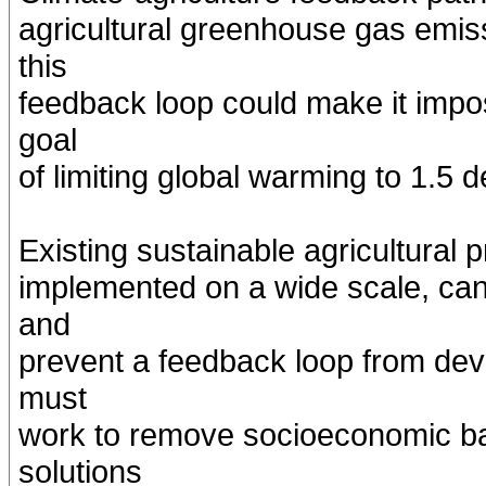
agricultural greenhouse gas emiss
this
feedback loop could make it impo
goal
of limiting global warming to 1.5 
Existing sustainable agricultural p
implemented on a wide scale, can 
and
prevent a feedback loop from dev
must
work to remove socioeconomic bar
solutions