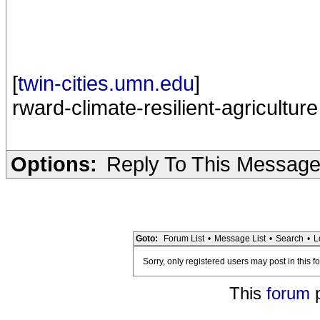
[
twin-cities.umn.edu
]
rward-climate-resilient-agriculture
Options:
Reply To This Messag
Goto:
Forum List
•
Message List
•
Search
•
L
Sorry, only registered users may post in this f
This
forum
p