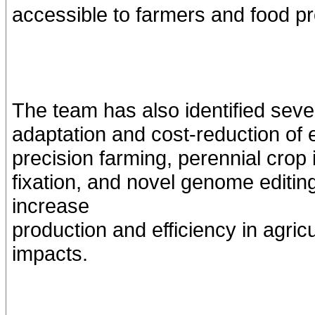
accessible to farmers and food p
The team has also identified sever
adaptation and cost-reduction of ef
precision farming, perennial crop i
fixation, and novel genome editi
increase
production and efficiency in agric
impacts.