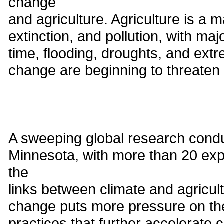
change
and agriculture. Agriculture is a m
extinction, and pollution, with ma
time, flooding, droughts, and ext
change are beginning to threaten 
A sweeping global research conduc
Minnesota, with more than 20 exp
the
links between climate and agricul
change puts more pressure on the 
practices that further accelerate