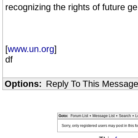
recognizing the rights of future 
[
www.un.org
]
df
Options:
Reply To This Messag
Goto:
Forum List
•
Message List
•
Search
•
L
Sorry, only registered users may post in this f