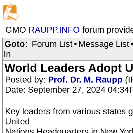
GMO
RAUPP.INFO
forum provid
Goto:
Forum List
•
Message List
In
World Leaders Adopt UN
Posted by:
Prof. Dr. M. Raupp
(I
Date: September 27, 2024 04:3
Key leaders from various states 
United
Nations Headquarters in New York