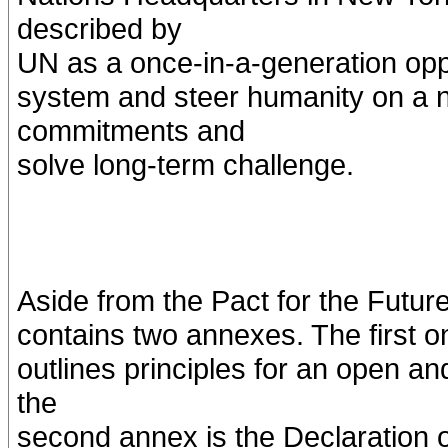
described by
UN as a once-in-a-generation oppo
system and steer humanity on a n
commitments and
solve long-term challenge.
Aside from the Pact for the Futu
contains two annexes. The first o
outlines principles for an open an
the
second annex is the Declaration o