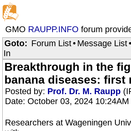
GMO
RAUPP.INFO
forum provid
Goto:
Forum List
•
Message List
In
Breakthrough in the fi
banana diseases: first 
Posted by:
Prof. Dr. M. Raupp
(I
Date: October 03, 2024 10:24AM
Researchers at Wageningen Univer