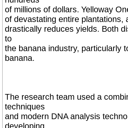
of millions of dollars. Yelloway O
of devastating entire plantations,
drastically reduces yields. Both 
to
the banana industry, particularly
banana.
The research team used a combina
techniques
and modern DNA analysis technolo
developing