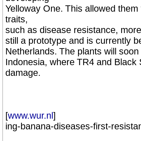
Yelloway One. This allowed them t
traits,
such as disease resistance, more 
still a prototype and is currently
Netherlands. The plants will soon 
Indonesia, where TR4 and Black S
damage.
[
www.wur.nl
]
ing-banana-diseases-first-resista