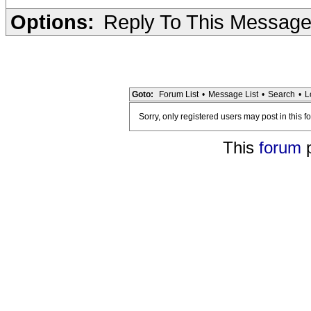
Options:
Reply To This Messag
Goto:
Forum List
•
Message List
•
Search
•
L
Sorry, only registered users may post in this f
This
forum
p