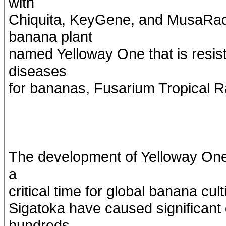
with
Chiquita, KeyGene, and MusaRad
banana plant
named Yelloway One that is resist
diseases
for bananas, Fusarium Tropical R
The development of Yelloway One
a
critical time for global banana cu
Sigatoka have caused significant 
hundreds