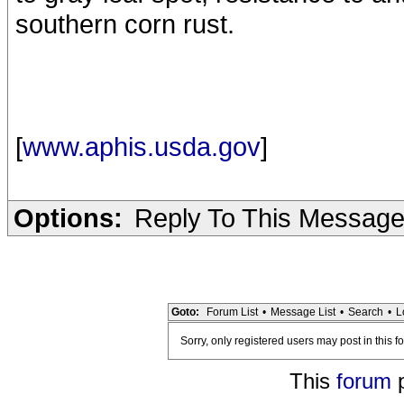
southern corn rust.
[
www.aphis.usda.gov
]
Options:
Reply To This Messag
Goto:
Forum List
•
Message List
•
Search
•
L
Sorry, only registered users may post in this f
This
forum
p