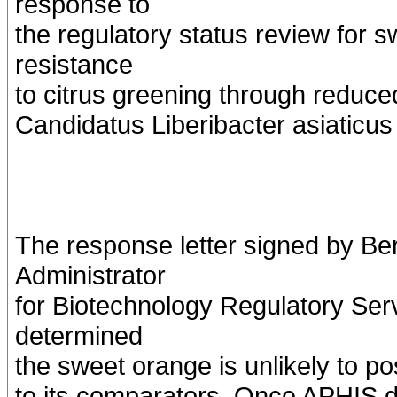
response to
the regulatory status review for 
resistance
to citrus greening through reduced
Candidatus Liberibacter asiaticus 
The response letter signed by B
Administrator
for Biotechnology Regulatory Ser
determined
the sweet orange is unlikely to po
to its comparators. Once APHIS de