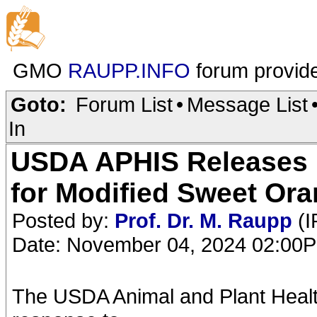
GMO
RAUPP.INFO
forum provid
Goto:
Forum List
•
Message List
In
USDA APHIS Releases 
for Modified Sweet Or
Posted by:
Prof. Dr. M. Raupp
(I
Date: November 04, 2024 02:00
The USDA Animal and Plant Healt