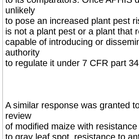
unlikely
to pose an increased plant pest ris
is not a plant pest or a plant that 
capable of introducing or dissemi
authority
to regulate it under 7 CFR part 34
A similar response was granted to
review
of modified maize with resistance 
to gray leaf spot, resistance to a