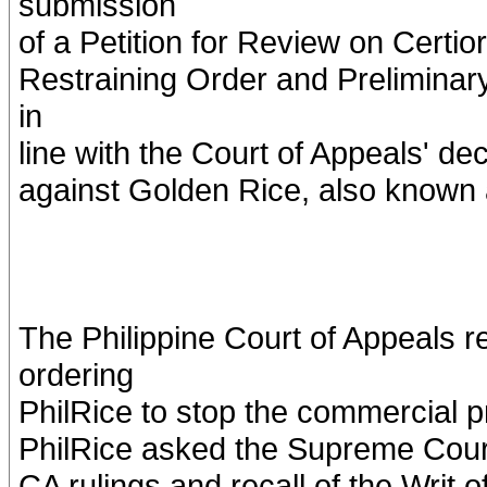
submission
of a Petition for Review on Certio
Restraining Order and Preliminar
in
line with the Court of Appeals' dec
against Golden Rice, also known
The Philippine Court of Appeals r
ordering
PhilRice to stop the commercial p
PhilRice asked the Supreme Court i
CA rulings and recall of the Writ o