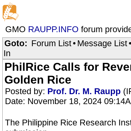
GMO
RAUPP.INFO
forum provid
Goto:
Forum List
•
Message List
In
PhilRice Calls for Reve
Golden Rice
Posted by:
Prof. Dr. M. Raupp
(I
Date: November 18, 2024 09:14
The Philippine Rice Research Inst