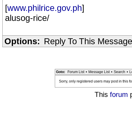
[
www.philrice.gov.ph
]
alusog-rice/
Options:
Reply To This Messag
Goto:
Forum List
•
Message List
•
Search
•
L
Sorry, only registered users may post in this f
This
forum
p