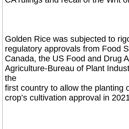
Golden Rice was subjected to ri
regulatory approvals from Food S
Canada, the US Food and Drug Ad
Agriculture-Bureau of Plant Indu
the
first country to allow the plantin
crop's cultivation approval in 2021