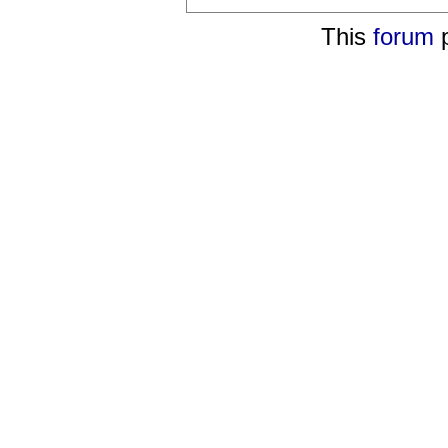
This
forum
p