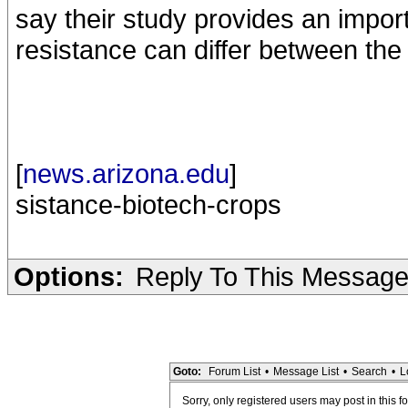
say their study provides an import
resistance can differ between the 
[
news.arizona.edu
]
sistance-biotech-crops
Options:
Reply To This Messag
Goto:
Forum List
•
Message List
•
Search
•
L
Sorry, only registered users may post in this f