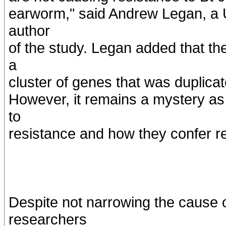
earworm," said Andrew Legan, a U 
author
of the study. Legan added that th
a
cluster of genes that was duplicat
However, it remains a mystery as
to
resistance and how they confer r
Despite not narrowing the cause o
researchers