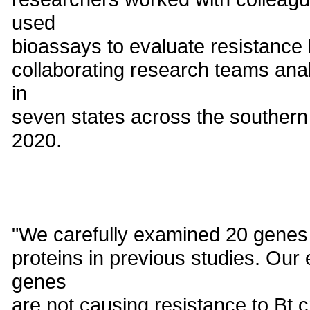
used
bioassays to evaluate resistance b
collaborating research teams ana
in
seven states across the southern
2020.
"We carefully examined 20 genes 
proteins in previous studies. Our
genes
are not causing resistance to Bt c