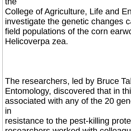
the
College of Agriculture, Life and
investigate the genetic changes c
field populations of the corn ear
Helicoverpa zea.
The researchers, led by Bruce Ta
Entomology, discovered that in thi
associated with any of the 20 gen
in
resistance to the pest-killing prot
researchers worked with colleag