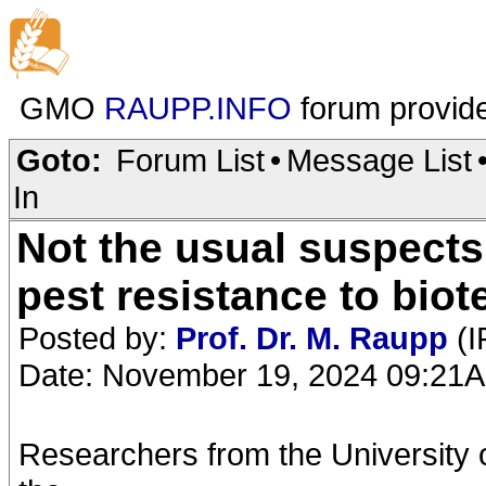
GMO
RAUPP.INFO
forum provid
Goto:
Forum List
•
Message List
In
Not the usual suspects
pest resistance to bio
Posted by:
Prof. Dr. M. Raupp
(I
Date: November 19, 2024 09:21
Researchers from the University 