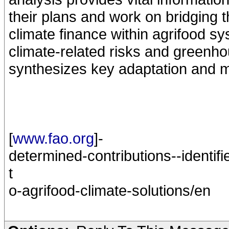
their plans and work on bridging t
climate finance within agrifood sy
climate-related risks and greenho
synthesizes key adaptation and mi
[
www.fao.org
]-
determined-contributions--identifi
t
o-agrifood-climate-solutions/en