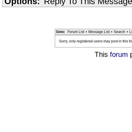
Options:
Reply To This Messag
Goto:
Forum List
•
Message List
•
Search
•
L
Sorry, only registered users may post in this f
This
forum
p