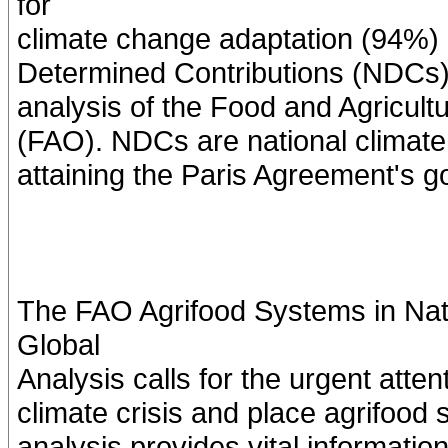
for
climate change adaptation (94%) a
Determined Contributions (NDCs). 
analysis of the Food and Agricult
(FAO). NDCs are national climate 
attaining the Paris Agreement's g
The FAO Agrifood Systems in Nati
Global
Analysis calls for the urgent atte
climate crisis and place agrifood s
analysis provides vital informatio