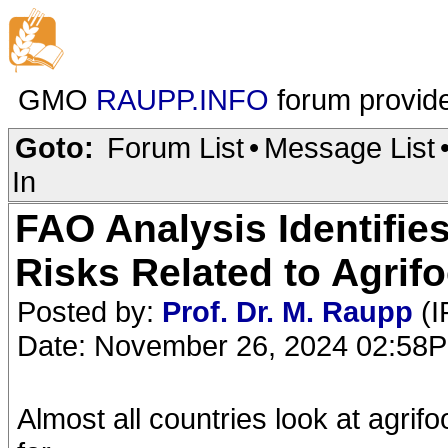
GMO
RAUPP.INFO
forum provid
Goto:
Forum List
•
Message List
In
FAO Analysis Identifie
Risks Related to Agrif
Posted by:
Prof. Dr. M. Raupp
(I
Date: November 26, 2024 02:58
Almost all countries look at agri