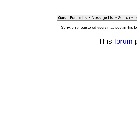
Goto:
Forum List
•
Message List
•
Search
•
L
Sorry, only registered users may post in this f
This
forum
p