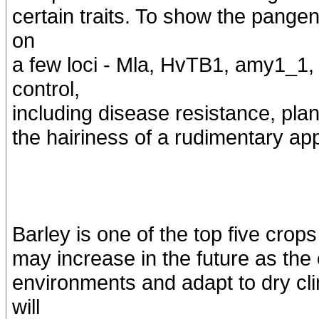
certain traits. To show the pangen
on
a few loci - Mla, HvTB1, amy1_1, 
control,
including disease resistance, plan
the hairiness of a rudimentary ap
Barley is one of the top five crop
may increase in the future as the
environments and adapt to dry c
will