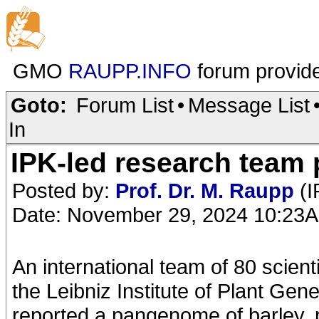
GMO
RAUPP.INFO
forum provid
Goto:
Forum List
•
Message List
In
IPK-led research team 
Posted by:
Prof. Dr. M. Raupp
(I
Date: November 29, 2024 10:23
An international team of 80 scient
the Leibniz Institute of Plant Ge
reported a pangenome of barley, p