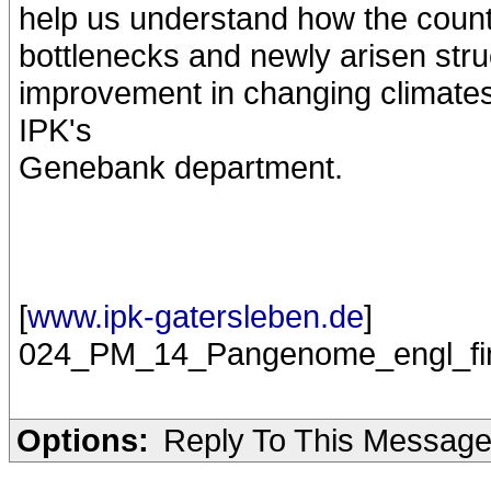
help us understand how the count
bottlenecks and newly arisen struc
improvement in changing climates"
IPK's
Genebank department.
[
www.ipk-gatersleben.de
]
024_PM_14_Pangenome_engl_fin
Options:
Reply To This Messag