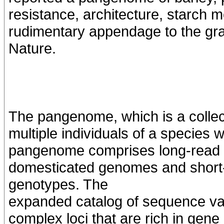
resistance, architecture, starch mo
rudimentary appendage to the grai
Nature.
The pangenome, which is a colle
multiple individuals of a species 
pangenome comprises long-read 
domesticated genomes and short-
genotypes. The
expanded catalog of sequence vari
complex loci that are rich in gene