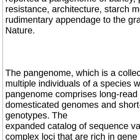
resistance, architecture, starch mo
rudimentary appendage to the grai
Nature.
The pangenome, which is a colle
multiple individuals of a species 
pangenome comprises long-read 
domesticated genomes and short-
genotypes. The
expanded catalog of sequence vari
complex loci that are rich in gene