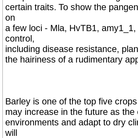
certain traits. To show the pangen
on
a few loci - Mla, HvTB1, amy1_1, 
control,
including disease resistance, plan
the hairiness of a rudimentary ap
Barley is one of the top five crop
may increase in the future as the
environments and adapt to dry c
will