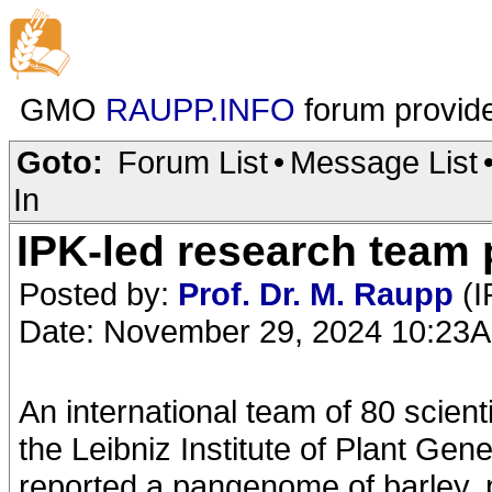
GMO
RAUPP.INFO
forum provid
Goto:
Forum List
•
Message List
In
IPK-led research team 
Posted by:
Prof. Dr. M. Raupp
(I
Date: November 29, 2024 10:23
An international team of 80 scient
the Leibniz Institute of Plant Ge
reported a pangenome of barley, p