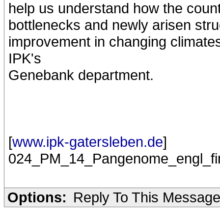
help us understand how the count
bottlenecks and newly arisen struc
improvement in changing climates"
IPK's
Genebank department.
[
www.ipk-gatersleben.de
]
024_PM_14_Pangenome_engl_fin
Options:
Reply To This Messag