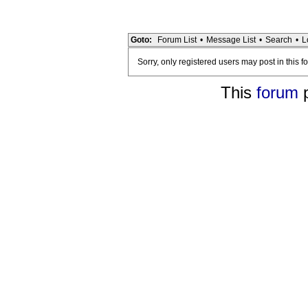
Goto:
Forum List
•
Message List
•
Search
•
L
Sorry, only registered users may post in this f
This
forum
p