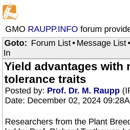
GMO
RAUPP.INFO
forum provid
Goto:
Forum List
•
Message List
In
Yield advantages with
tolerance traits
Posted by:
Prof. Dr. M. Raupp
(I
Date: December 02, 2024 09:28
Researchers from the Plant Breedi