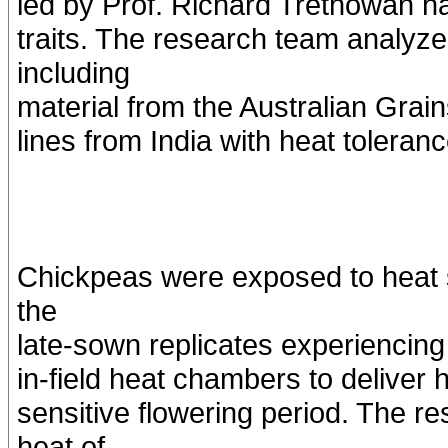
led by Prof. Richard Trethowan ha
traits. The research team analyz
including
material from the Australian Grai
lines from India with heat toleranc
Chickpeas were exposed to heat s
the
late-sown replicates experiencing
in-field heat chambers to deliver h
sensitive flowering period. The r
heat of