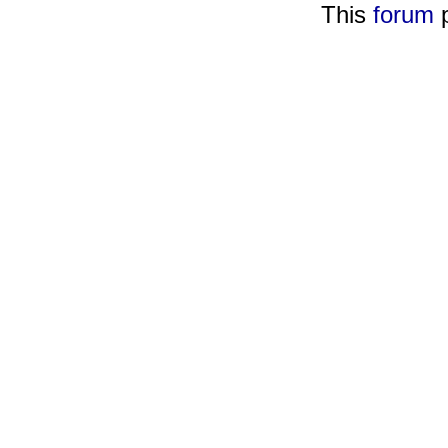
This
forum
p