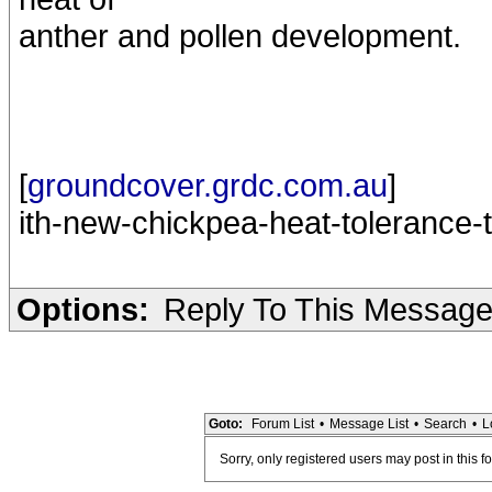
anther and pollen development.
[
groundcover.grdc.com.au
]
ith-new-chickpea-heat-tolerance-t
Options:
Reply To This Messag
Goto:
Forum List
•
Message List
•
Search
•
L
Sorry, only registered users may post in this f