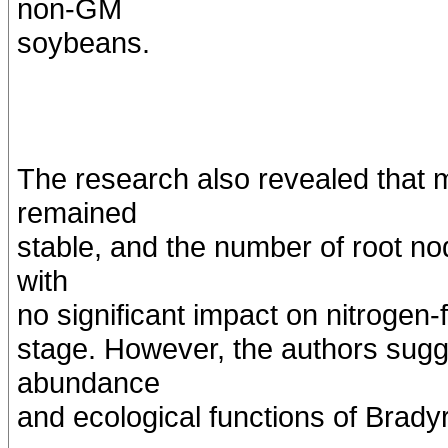
non-GM
soybeans.
The research also revealed that m
remained
stable, and the number of root n
with
no significant impact on nitrogen-
stage. However, the authors sugg
abundance
and ecological functions of Brady