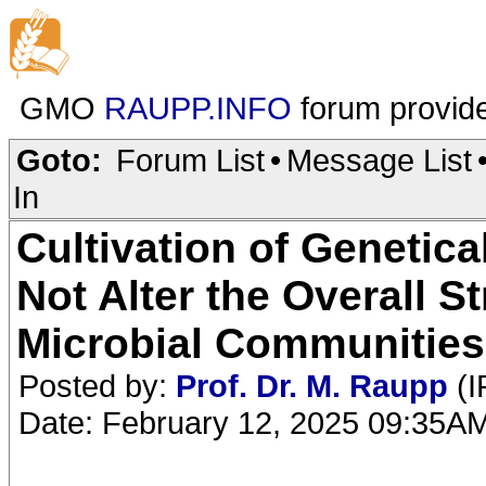
GMO
RAUPP.INFO
forum provid
Goto:
Forum List
•
Message List
In
Cultivation of Genetic
Not Alter the Overall S
Microbial Communities
Posted by:
Prof. Dr. M. Raupp
(I
Date: February 12, 2025 09:35A