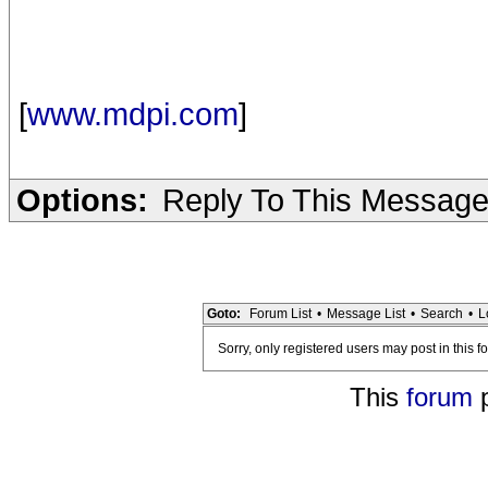
[
www.mdpi.com
]
Options:
Reply To This Messag
Goto:
Forum List
•
Message List
•
Search
•
L
Sorry, only registered users may post in this f
This
forum
p