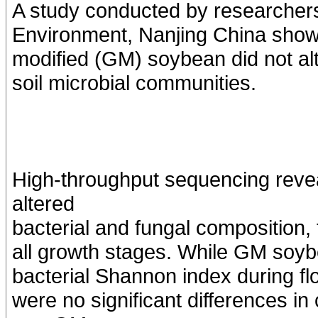
A study conducted by researchers
Environment, Nanjing China showed
modified (GM) soybean did not alt
soil microbial communities.
High-throughput sequencing revea
altered
bacterial and fungal composition,
all growth stages. While GM soyb
bacterial Shannon index during fl
were no significant differences 