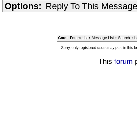
Options:
Reply To This Messag
Goto:
Forum List
•
Message List
•
Search
•
L
Sorry, only registered users may post in this f
This
forum
p