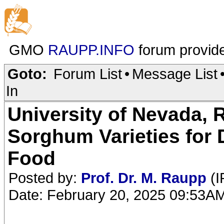
GMO
RAUPP.INFO
forum provid
Goto:
Forum List
•
Message List
In
University of Nevada,
Sorghum Varieties for 
Food
Posted by:
Prof. Dr. M. Raupp
(I
Date: February 20, 2025 09:53A