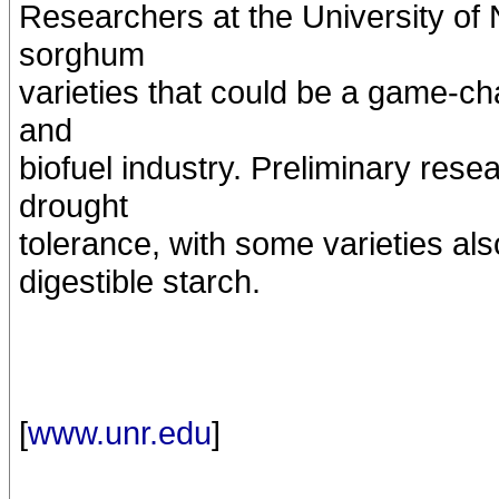
Researchers at the University o
sorghum
varieties that could be a game-ch
and
biofuel industry. Preliminary rese
drought
tolerance, with some varieties als
digestible starch.
[
www.unr.edu
]