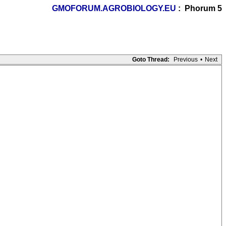
GMOFORUM.AGROBIOLOGY.EU
: Phorum 5
Goto Thread:
Previous
•
Next