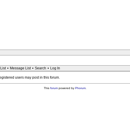
List
•
Message List
•
Search
•
Log In
registered users may post in this forum.
This
forum
powered by
Phorum
.