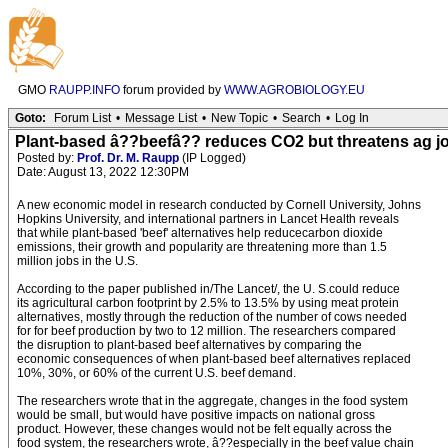
GMO
RAUPP.INFO
forum provided by
WWW.AGROBIOLOGY.EU
Goto:
Forum List
•
Message List
•
New Topic
•
Search
•
Log In
Plant-based â??beefâ?? reduces CO2 but threatens ag j
Posted by:
Prof. Dr. M. Raupp
(IP Logged)
Date: August 13, 2022 12:30PM
A new economic model in research conducted by Cornell University, Johns
Hopkins University, and international partners in Lancet Health reveals
that while plant-based 'beef' alternatives help reducecarbon dioxide
emissions, their growth and popularity are threatening more than 1.5
million jobs in the U.S.
According to the paper published in/The Lancet/, the U. S.could reduce
its agricultural carbon footprint by 2.5% to 13.5% by using meat protein
alternatives, mostly through the reduction of the number of cows needed
for for beef production by two to 12 million. The researchers compared
the disruption to plant-based beef alternatives by comparing the
economic consequences of when plant-based beef alternatives replaced
10%, 30%, or 60% of the current U.S. beef demand.
The researchers wrote that in the aggregate, changes in the food system
would be small, but would have positive impacts on national gross
product. However, these changes would not be felt equally across the
food system, the researchers wrote, â??especially in the beef value chain