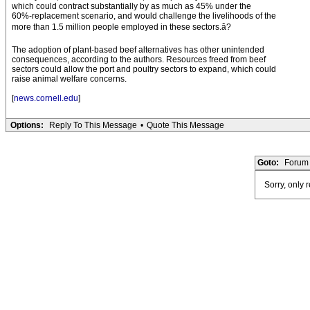
which could contract substantially by as much as 45% under the
60%-replacement scenario, and would challenge the livelihoods of the
more than 1.5 million people employed in these sectors.â?
The adoption of plant-based beef alternatives has other unintended
consequences, according to the authors. Resources freed from beef
sectors could allow the port and poultry sectors to expand, which could
raise animal welfare concerns.
[
news.cornell.edu
]
Options:
Reply To This Message
•
Quote This Message
Goto:
Forum 
Sorry, only 