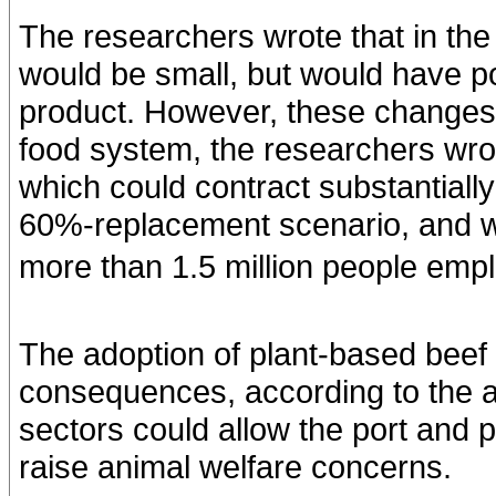
The researchers wrote that in th
would be small, but would have po
product. However, these changes 
food system, the researchers wrot
which could contract substantial
60%-replacement scenario, and wo
more than 1.5 million people empl
The adoption of plant-based beef 
consequences, according to the a
sectors could allow the port and 
raise animal welfare concerns.