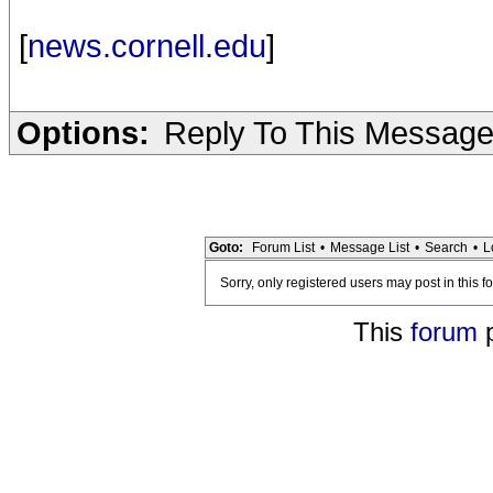
[
news.cornell.edu
]
Options:
Reply To This Messag
Goto:
Forum List
•
Message List
•
Search
•
L
Sorry, only registered users may post in this f
This
forum
p