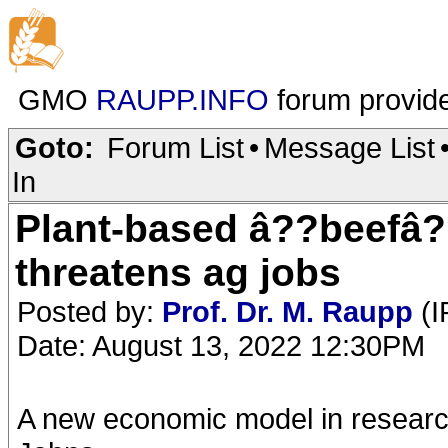
GMO
RAUPP.INFO
forum provid
Goto:
Forum List
•
Message List
In
Plant-based â??beefâ?
threatens ag jobs
Posted by:
Prof. Dr. M. Raupp
(I
Date: August 13, 2022 12:30PM
A new economic model in research