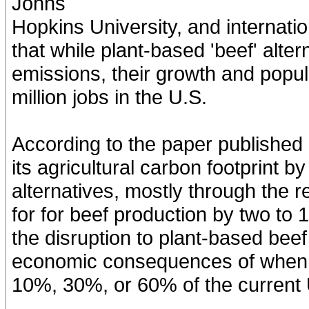
Johns
Hopkins University, and internatio
that while plant-based 'beef' alte
emissions, their growth and popul
million jobs in the U.S.
According to the paper published 
its agricultural carbon footprint 
alternatives, mostly through the 
for for beef production by two to
the disruption to plant-based bee
economic consequences of when p
10%, 30%, or 60% of the current