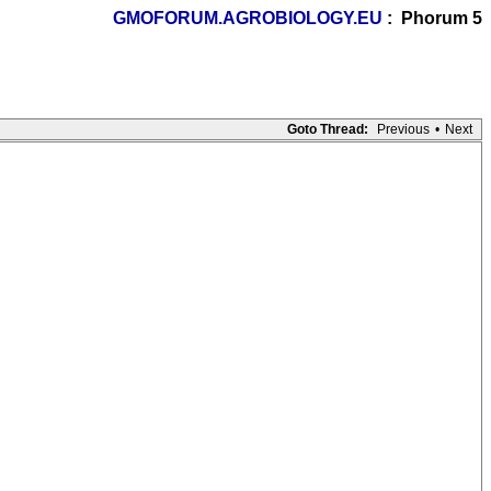
GMOFORUM.AGROBIOLOGY.EU
: Phorum 5
Goto Thread:
Previous
•
Next