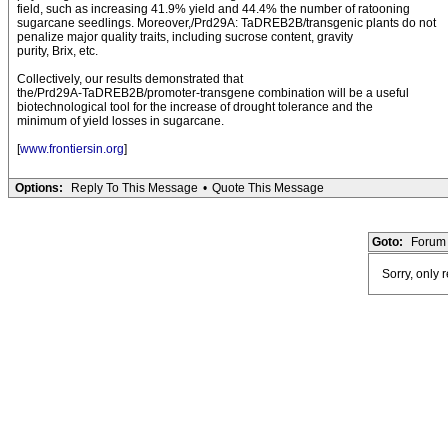
field, such as increasing 41.9% yield and 44.4% the number of ratooning
sugarcane seedlings. Moreover,/Prd29A: TaDREB2B/transgenic plants do not
penalize major quality traits, including sucrose content, gravity
purity, Brix, etc.
Collectively, our results demonstrated that
the/Prd29A-TaDREB2B/promoter-transgene combination will be a useful
biotechnological tool for the increase of drought tolerance and the
minimum of yield losses in sugarcane.
[
www.frontiersin.org
]
Options:
Reply To This Message
•
Quote This Message
Goto:
Forum 
Sorry, only 