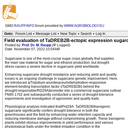
GMO
RAUPP.INFO
forum provided by
WWW.AGROBIOLOGY.EU
Goto:
Forum List
•
Message List
•
New Topic
•
Search
•
Log In
Field evaluation of TaDREB2B-ectopic expression sugarc
Posted by:
Prof. Dr. M. Raupp
(IP Logged)
Date: November 07, 2022 10:04AM
Sugarcane is one of the most crucial sugar crops globally that supplies
the main raw material for sugar and ethanol production, but drought
stress causes a severe decline in sugarcane yield worldwide.
Enhancing sugarcane drought resistance and reducing yield and quality
losses is an ongoing challenge in sugarcane genetic improvement. Here,
we introduced a/Tripidium arundinaceum/dehydration-responsive
element-binding transcription factor (/TaDREB2B/) behind the
drought-responsible/RD29A/promoter into a commercial sugarcane cultivar
FN95-1702 and subsequently conducted a series of drought tolerance
experiments and investigation of agronomic and quality traits.
Physiological analysis indicated that/Prd29A: TaDREB2B/transgenic
sugarcane significantly confers drought tolerance in both the
greenhouses and the field by enhancing water retention capacity and
reducing membrane damage without compromising growth. These transgenic
plants exhibit obvious improvements in yield performance and various
physiological traits under the limited-irrigation condition in the