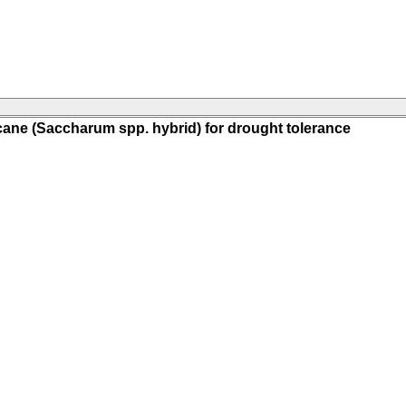
ane (Saccharum spp. hybrid) for drought tolerance