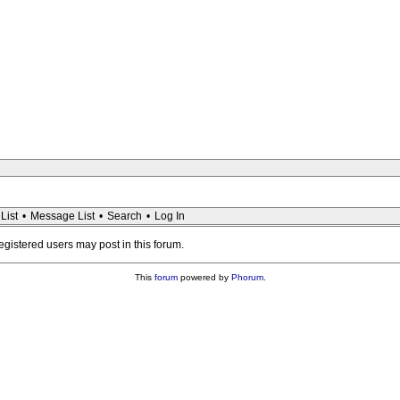
List
•
Message List
•
Search
•
Log In
registered users may post in this forum.
This
forum
powered by
Phorum
.