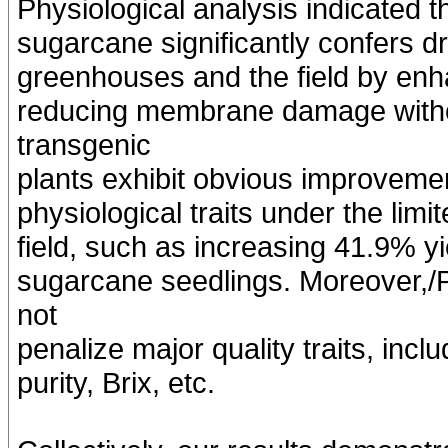
Physiological analysis indicated
sugarcane significantly confers dr
greenhouses and the field by enh
reducing membrane damage witho
transgenic
plants exhibit obvious improveme
physiological traits under the limit
field, such as increasing 41.9% y
sugarcane seedlings. Moreover,/
not
penalize major quality traits, incl
purity, Brix, etc.