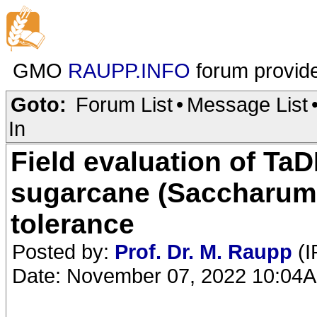
GMO
RAUPP.INFO
forum provid
Goto:
Forum List
•
Message List
In
Field evaluation of T
sugarcane (Saccharum 
tolerance
Posted by:
Prof. Dr. M. Raupp
(I
Date: November 07, 2022 10:04