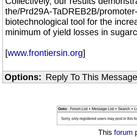
Collectively, our results demonstr
the/Prd29A-TaDREB2B/promoter-tr
biotechnological tool for the incr
minimum of yield losses in sugar
[
www.frontiersin.org
]
Options:
Reply To This Messag
Goto:
Forum List
•
Message List
•
Search
•
L
Sorry, only registered users may post in this f
This
forum
p