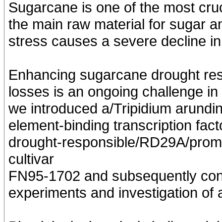
Sugarcane is one of the most cruc
the main raw material for sugar a
stress causes a severe decline i
Enhancing sugarcane drought resi
losses is an ongoing challenge i
we introduced a/Tripidium arund
element-binding transcription fac
drought-responsible/RD29A/promo
cultivar
FN95-1702 and subsequently cond
experiments and investigation of a