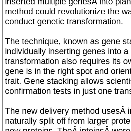
inserted multiple genesÂ into pla
method could revolutionize the w
conduct genetic transformation.
The technique, known as gene sta
individually inserting genes into 
transformation also requires its o
gene is in the right spot and orien
trait. Gene stacking allows scient
confirmation tests in just one tra
The new delivery method usesÂ i
naturally split off from larger pro
new proteins. TheÂ inteinsÂ were 