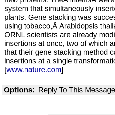
system that simultaneously insert
plants. Gene stacking was succe
using tobacco,Â Arabidopsis thali
ORNL scientists are already modi
insertions at once, two of which 
that their gene stacking method 
insertions at a single transformati
[
www.nature.com
]
Options:
Reply To This Messag