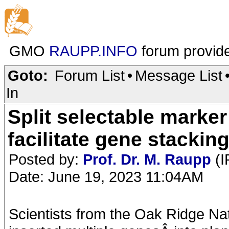
GMO
RAUPP.INFO
forum provid
Goto:
Forum List
•
Message List
In
Split selectable marker
facilitate gene stacking
Posted by:
Prof. Dr. M. Raupp
(I
Date: June 19, 2023 11:04AM
Scientists from the Oak Ridge Na