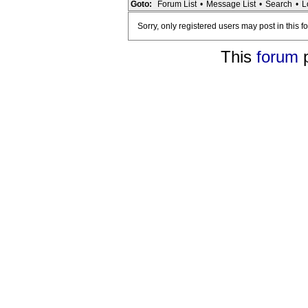
Goto:
Forum List
•
Message List
•
Search
•
L
Sorry, only registered users may post in this f
This
forum
p