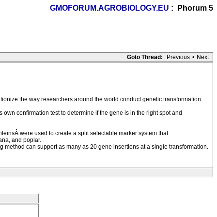
GMOFORUM.AGROBIOLOGY.EU
: Phorum 5
Goto Thread:
Previous
•
Next
utionize the way researchers around the world conduct genetic transformation.
own confirmation test to determine if the gene is in the right spot and
nteinsÂ were used to create a split selectable marker system that
ana, and poplar.
ing method can support as many as 20 gene insertions at a single transformation.