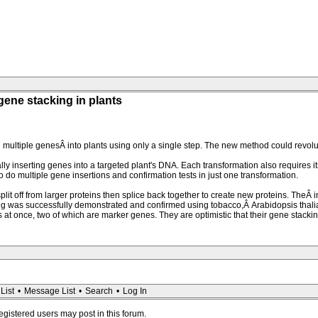
 gene stacking in plants
 multiple genesÂ into plants using only a single step. The new method could revol
 inserting genes into a targeted plant's DNA. Each transformation also requires its 
to do multiple gene insertions and confirmation tests in just one transformation.
t off from larger proteins then splice back together to create new proteins. TheÂ i
ing was successfully demonstrated and confirmed using tobacco,Â Arabidopsis thali
 at once, two of which are marker genes. They are optimistic that their gene stack
List
•
Message List
•
Search
•
Log In
registered users may post in this forum.