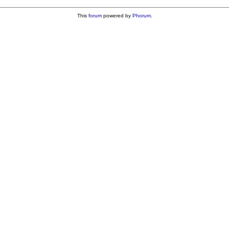
This
forum
powered by
Phorum
.