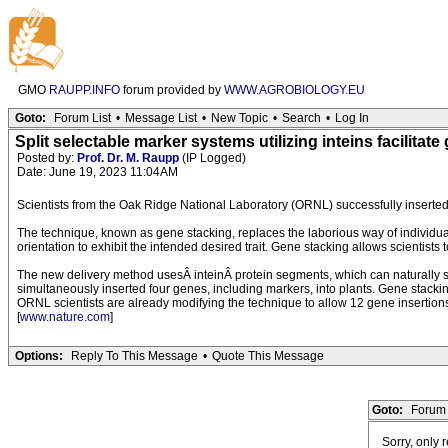
GMO
RAUPP.INFO
forum provided by
WWW.AGROBIOLOGY.EU
Goto:
Forum List
•
Message List
•
New Topic
•
Search
•
Log In
Split selectable marker systems utilizing inteins facilitate
Posted by:
Prof. Dr. M. Raupp
(IP Logged)
Date: June 19, 2023 11:04AM
Scientists from the Oak Ridge National Laboratory (ORNL) successfully inserted
The technique, known as gene stacking, replaces the laborious way of individually
orientation to exhibit the intended desired trait. Gene stacking allows scientists 
The new delivery method usesÂ inteinÂ protein segments, which can naturally spli
simultaneously inserted four genes, including markers, into plants. Gene stack
ORNL scientists are already modifying the technique to allow 12 gene insertions
[
www.nature.com
]
Options:
Reply To This Message
•
Quote This Message
Goto:
Forum 
Sorry, only 